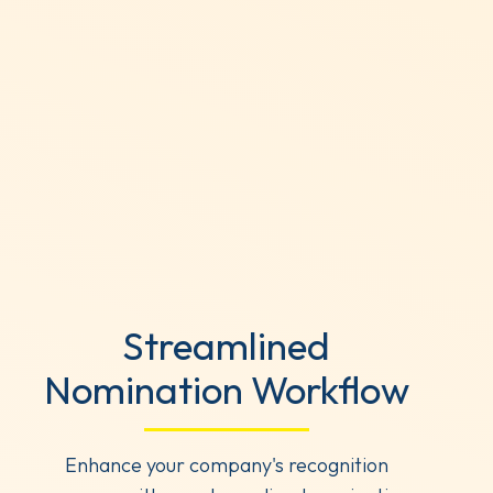
Streamlined
Nomination Workflow
Enhance your company's recognition