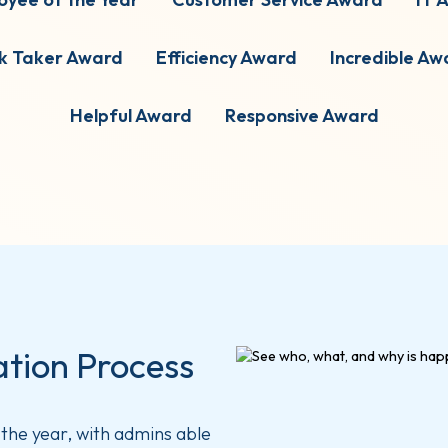
sk Taker Award
Efficiency Award
Incredible Aw
Helpful Award
Responsive Award
tion Process
the year, with admins able