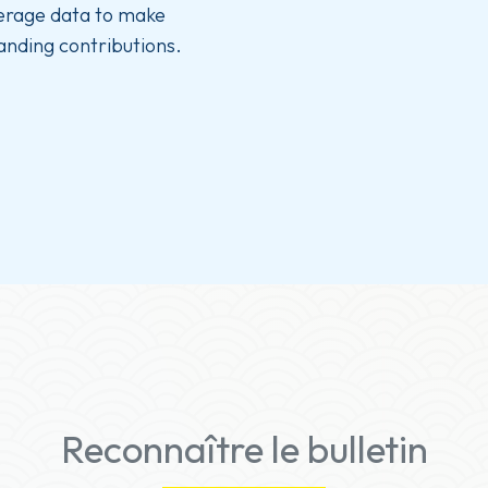
verage data to make
anding contributions.
Reconnaître le bulletin