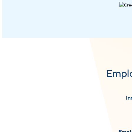
Emplo
In
Empl