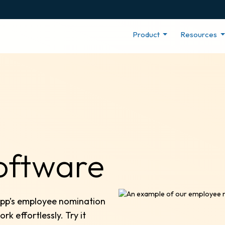
Product
Resources
oftware
App’s employee nomination
 effortlessly. Try it