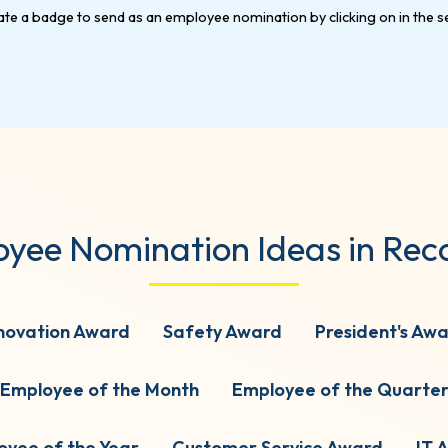
yee Nomination Ideas in Rec
novation Award
Safety Award
President's Aw
Employee of the Month
Employee of the Quarte
oyee of the Year
Customer Service Award
IT 