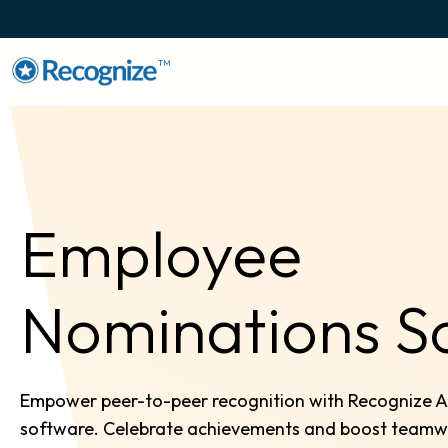
TM
Employee
Nominations S
Empower peer-to-peer recognition with Recognize 
software. Celebrate achievements and boost teamwork