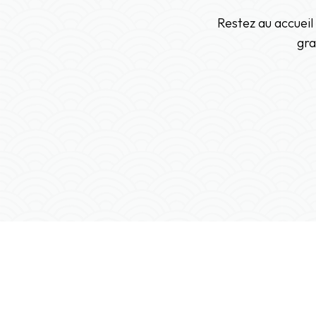
Restez au accueil
gra