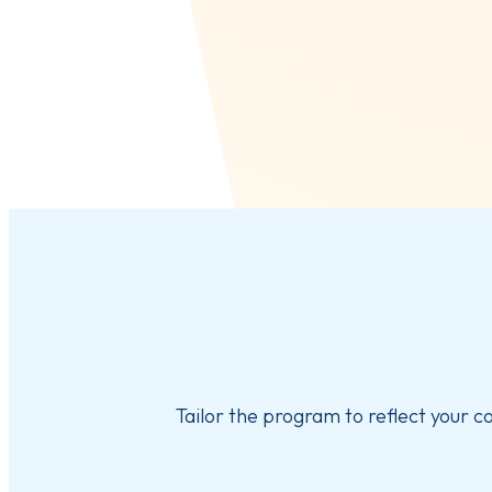
Tailor the program to reflect your c