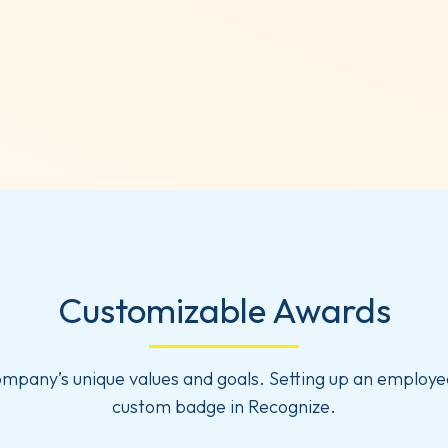
Customizable Awards
ompany’s unique values and goals. Setting up an employe
custom badge in Recognize.