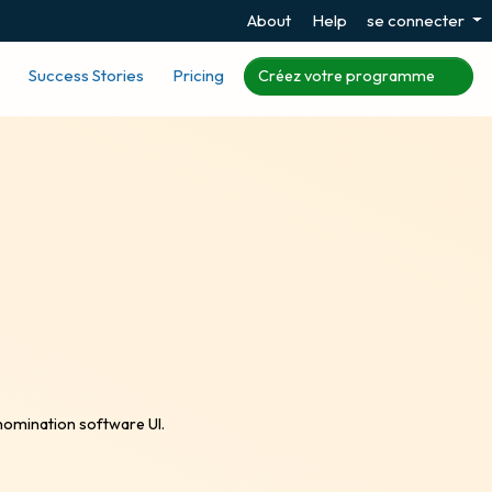
About
Help
se connecter
Success Stories
Pricing
Créez votre programme