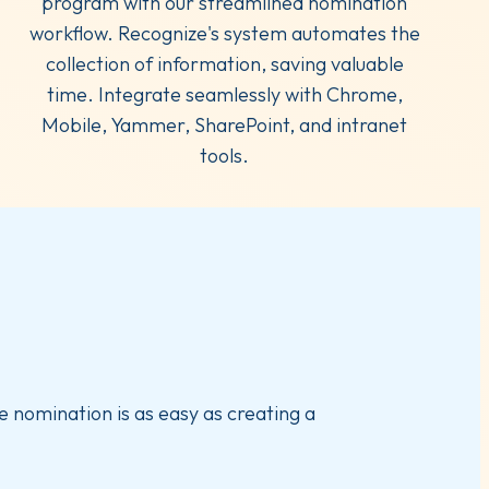
program with our streamlined nomination
workflow. Recognize's system automates the
collection of information, saving valuable
time. Integrate seamlessly with Chrome,
Mobile, Yammer, SharePoint, and intranet
tools.
e nomination is as easy as creating a