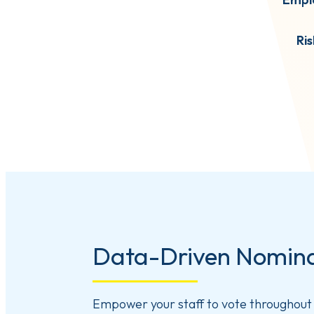
Ri
Data-Driven Nomina
Empower your staff to vote throughout 