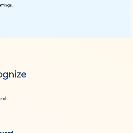
ognize
ard
r
Award