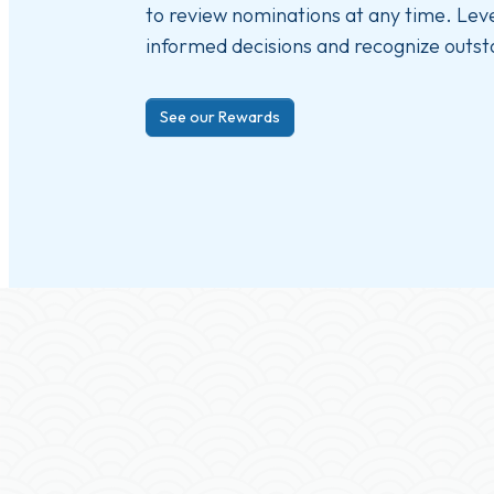
to review nominations at any time. Le
informed decisions and recognize outst
See our Rewards