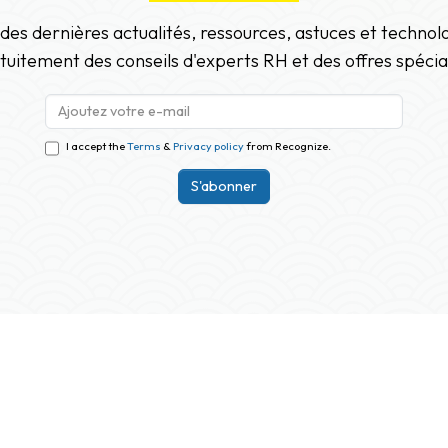
 des dernières actualités, ressources, astuces et techno
tuitement des conseils d'experts RH et des offres spécia
I accept the
Terms
&
Privacy policy
from Recognize.