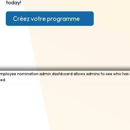
today!
Créez votre programme