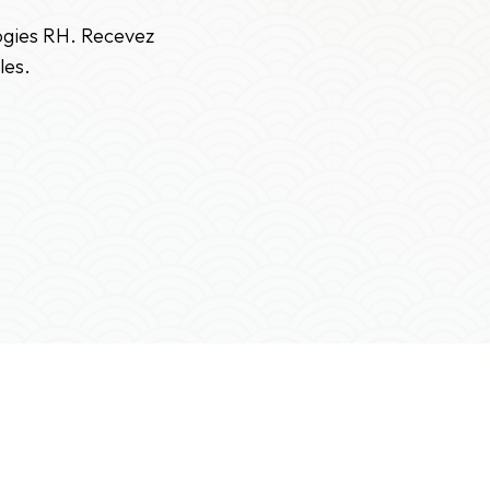
logies RH. Recevez
les.