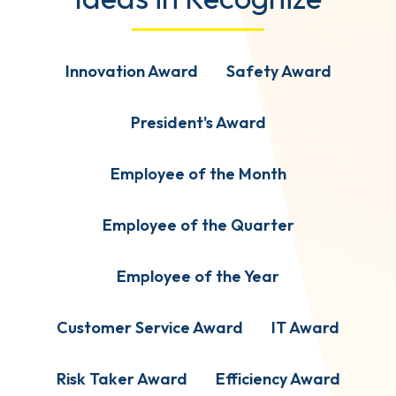
Innovation Award
Safety Award
President's Award
Employee of the Month
Employee of the Quarter
Employee of the Year
Customer Service Award
IT Award
Risk Taker Award
Efficiency Award