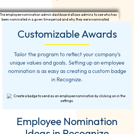
Customizable Awards
Tailor the program to reflect your company’s
unique values and goals. Setting up an employee
nomination is as easy as creating a custom badge
in Recognize.
Employee Nomination
Ideas in Recognize