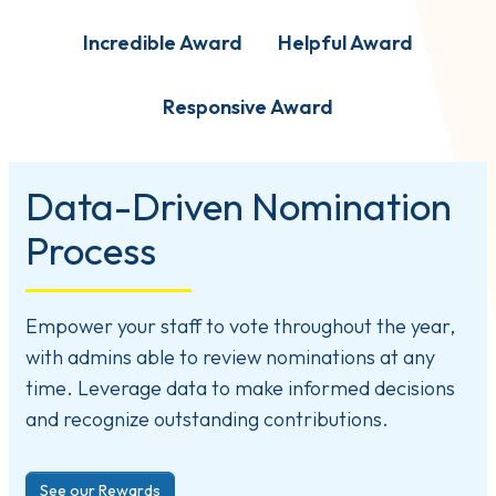
Incredible Award
Helpful Award
Responsive Award
Data-Driven Nomination
Process
Empower your staff to vote throughout the year,
with admins able to review nominations at any
time. Leverage data to make informed decisions
and recognize outstanding contributions.
See our Rewards