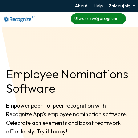
About
Help
Zaloguj się
TM
Utwórz swój program
Employee Nominations
Software
Empower peer-to-peer recognition with
Recognize App’s employee nomination software.
Celebrate achievements and boost teamwork
effortlessly. Try it today!