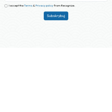
I accept the
Terms
&
Privacy policy
from Recognize.