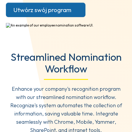
Utwórz swój program
Streamlined Nomination
Workflow
Enhance your company's recognition program
with our streamlined nomination workflow.
Recognize's system automates the collection of
information, saving valuable time. Integrate
seamlessly with Chrome, Mobile, Yammer,
SharePoint, and intranet tools.