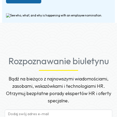
Rozpoznawanie biuletynu
Bądź na bieżąco z najnowszymi wiadomościami,
zasobami, wskazówkami i technologiami HR.
Otrzymuj bezpłatne porady ekspertów HR i oferty
specjalne.