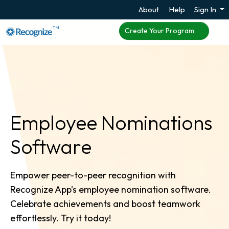
About
Help
Sign In
TM
Create Your Program
Employee Nominations
Software
Empower peer-to-peer recognition with
Recognize App’s employee nomination software.
Celebrate achievements and boost teamwork
effortlessly. Try it today!