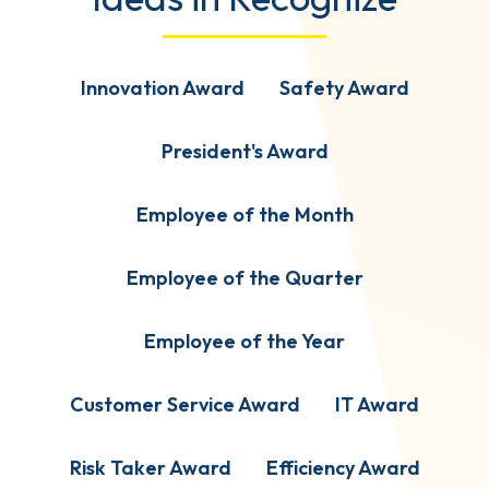
Innovation Award
Safety Award
President's Award
Employee of the Month
Employee of the Quarter
Employee of the Year
Customer Service Award
IT Award
Risk Taker Award
Efficiency Award