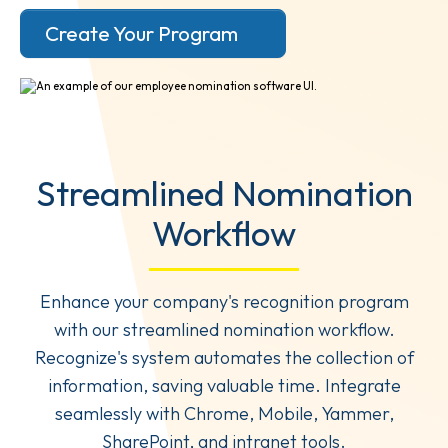
Create Your Program
Streamlined Nomination
Workflow
Enhance your company's recognition program
with our streamlined nomination workflow.
Recognize's system automates the collection of
information, saving valuable time. Integrate
seamlessly with Chrome, Mobile, Yammer,
SharePoint, and intranet tools.