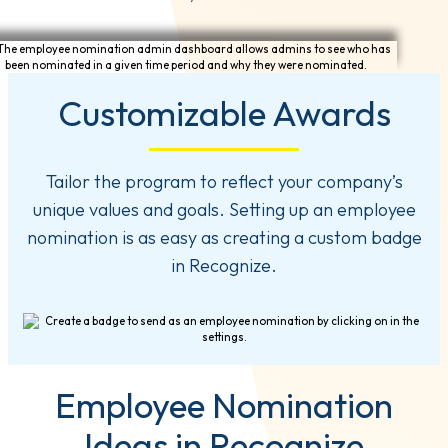
Customizable Awards
Tailor the program to reflect your company’s
unique values and goals. Setting up an employee
nomination is as easy as creating a custom badge
in Recognize.
Employee Nomination
Ideas in Recognize