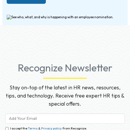
Recognize Newsletter
Stay on-top of the latest in HR news, resources,
tips, and technology. Receive free expert HR tips &
special offers.
I accept the
Terms
&
Privacy policy
from Recognize.