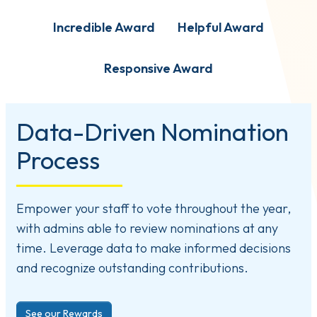
Incredible Award
Helpful Award
Responsive Award
Data-Driven Nomination
Process
Empower your staff to vote throughout the year,
with admins able to review nominations at any
time. Leverage data to make informed decisions
and recognize outstanding contributions.
See our Rewards