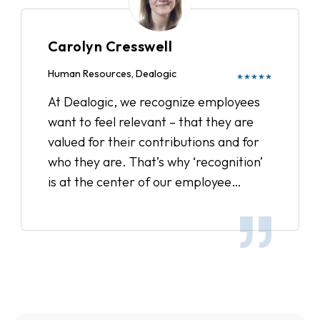
culture, and reward our employees.
We’ve sent out surveys to get feedback
Carolyn Cresswell
on Recognize and have received
wonderful comments from remote and
Human Resources, Dealogic
★★★★★
satellite office employees feeling more
At Dealogic, we recognize employees
connected and overall the entire team
want to feel relevant – that they are
feels more inspired. It’s a great way to
valued for their contributions and for
show appreciation to your colleague
who they are. That’s why ‘recognition’
for day to day accomplishments and it
is at the center of our employee
definitely boosts office moral.
engagement strategy, and we’ve been
very pleased with the results.