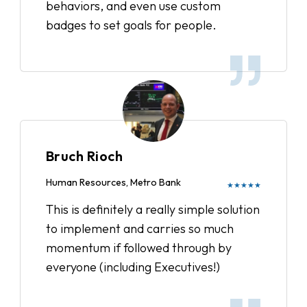
behaviors, and even use custom
badges to set goals for people.
Bruch Rioch
Human Resources, Metro Bank
★★★★★
This is definitely a really simple solution
to implement and carries so much
momentum if followed through by
everyone (including Executives!)