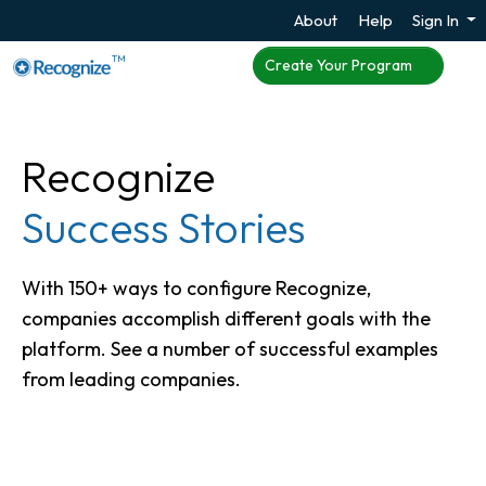
About
Help
Sign In
TM
Create Your Program
Recognize
Success Stories
With 150+ ways to configure Recognize,
companies accomplish different goals with the
platform. See a number of successful examples
from leading companies.