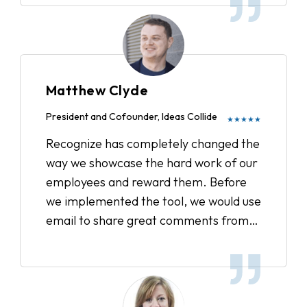
Matthew Clyde
President and Cofounder, Ideas Collide
★★★★★
Recognize has completely changed the
way we showcase the hard work of our
employees and reward them. Before
we implemented the tool, we would use
email to share great comments from
clients or acknowledge when someone
went above and beyond. Now, we have
a strategic plan in place to track all the
recognitions, showcase our company