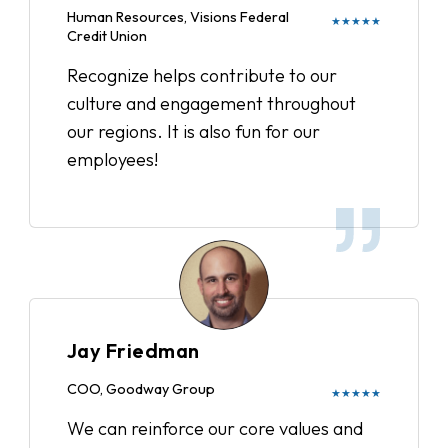
Human Resources, Visions Federal
★★★★★
Credit Union
Recognize helps contribute to our
culture and engagement throughout
our regions. It is also fun for our
employees!
Jay Friedman
COO, Goodway Group
★★★★★
We can reinforce our core values and