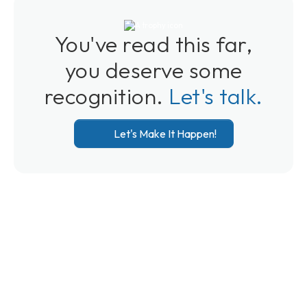
You've read this far,
you deserve some
recognition.
Let's talk.
Let's Make It Happen!