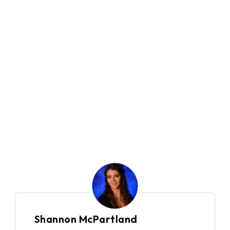
500+
Company Size
10
Locations
Global
Country
Financial Services
Industry
Shannon McPartland