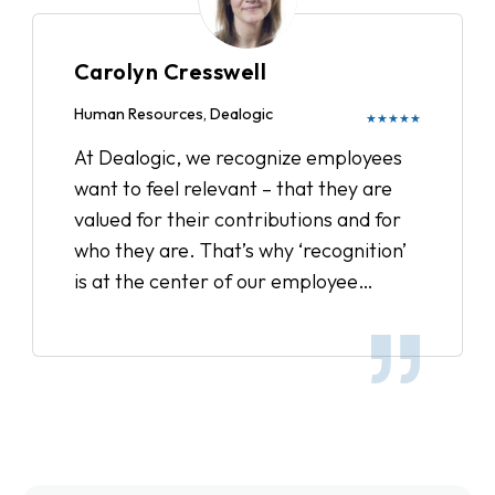
culture, and reward our employees.
We’ve sent out surveys to get feedback
Carolyn Cresswell
on Recognize and have received
wonderful comments from remote and
Human Resources, Dealogic
★★★★★
satellite office employees feeling more
At Dealogic, we recognize employees
connected and overall the entire team
want to feel relevant – that they are
feels more inspired. It’s a great way to
valued for their contributions and for
show appreciation to your colleague
who they are. That’s why ‘recognition’
for day to day accomplishments and it
is at the center of our employee
definitely boosts office moral.
engagement strategy, and we’ve been
very pleased with the results.