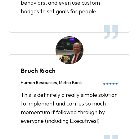
behaviors, and even use custom
badges to set goals for people.
Bruch Rioch
Human Resources, Metro Bank
★★★★★
This is definitely a really simple solution
to implement and carries so much
momentum if followed through by
everyone (including Executives!)