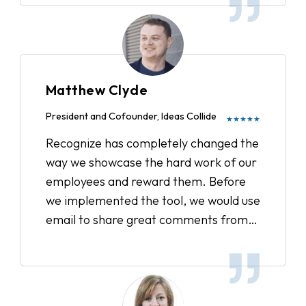
Matthew Clyde
President and Cofounder, Ideas Collide
★★★★★
Recognize has completely changed the
way we showcase the hard work of our
employees and reward them. Before
we implemented the tool, we would use
email to share great comments from
clients or acknowledge when someone
went above and beyond. Now, we have
a strategic plan in place to track all the
recognitions, showcase our company