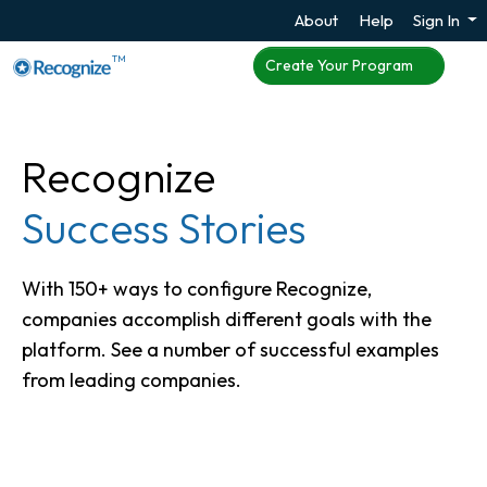
About
Help
Sign In
TM
Create Your Program
Recognize
Success Stories
With 150+ ways to configure Recognize,
companies accomplish different goals with the
platform. See a number of successful examples
from leading companies.