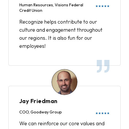
Human Resources, Visions Federal
★★★★★
Credit Union
Recognize helps contribute to our
culture and engagement throughout
our regions. It is also fun for our
employees!
Jay Friedman
COO, Goodway Group
★★★★★
We can reinforce our core values and