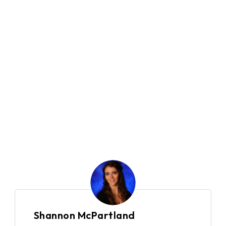
500+
Company Size
10
Locations
Global
Country
Financial Services
Industry
Shannon McPartland