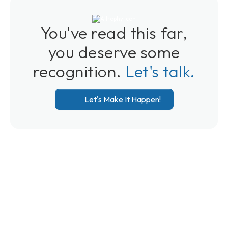
You've read this far,
you deserve some
recognition.
Let's talk.
Let's Make It Happen!