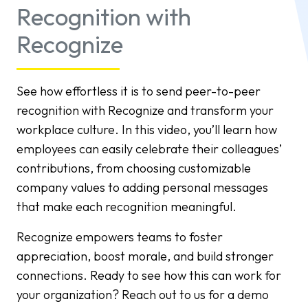
Recognition with
Recognize
See how effortless it is to send peer-to-peer
recognition with Recognize and transform your
workplace culture. In this video, you’ll learn how
employees can easily celebrate their colleagues’
contributions, from choosing customizable
company values to adding personal messages
that make each recognition meaningful.
Recognize empowers teams to foster
appreciation, boost morale, and build stronger
connections. Ready to see how this can work for
your organization? Reach out to us for a demo