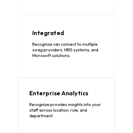
Integrated
Recognize can connect to multiple
swag providers, HRIS systems, and
Microsoft solutions.
Enterprise Analytics
Recognize provides insights into your
staff across location, role, and
department.