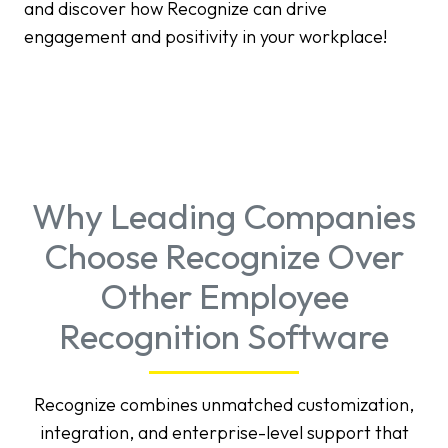
and discover how Recognize can drive
engagement and positivity in your workplace!
Why Leading Companies
Choose Recognize Over
Other Employee
Recognition Software
Recognize combines unmatched customization,
integration, and enterprise-level support that