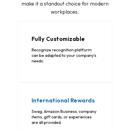
make it a standout choice for modern
workplaces.
Fully Customizable
Recognize recognition platform
can be adapted to your company’s
needs.
International Rewards
Swag, Amazon Business, company
items, gift cards, or experiences
are all provided.