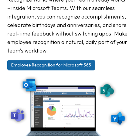
– inside Microsoft Teams. With our seamless
integration, you can recognize accomplishments,
celebrate birthdays and anniversaries, and share
real-time feedback without switching apps. Make
employee recognition a natural, daily part of your
team’s workflow.
Employee Recognition for Microsoft 365