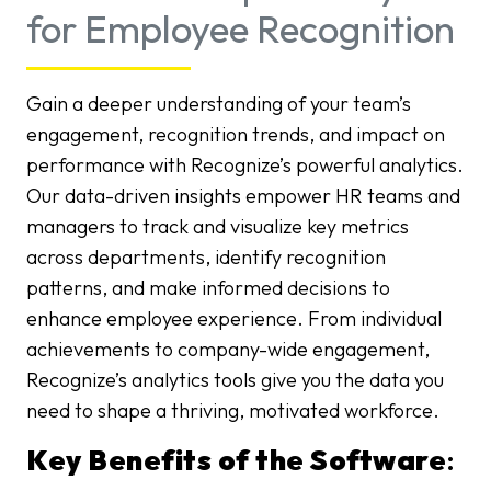
for Employee Recognition
Gain a deeper understanding of your team’s
engagement, recognition trends, and impact on
performance with Recognize’s powerful analytics.
Our data-driven insights empower HR teams and
managers to track and visualize key metrics
across departments, identify recognition
patterns, and make informed decisions to
enhance employee experience. From individual
achievements to company-wide engagement,
Recognize’s analytics tools give you the data you
need to shape a thriving, motivated workforce.
Key Benefits of the Software
: