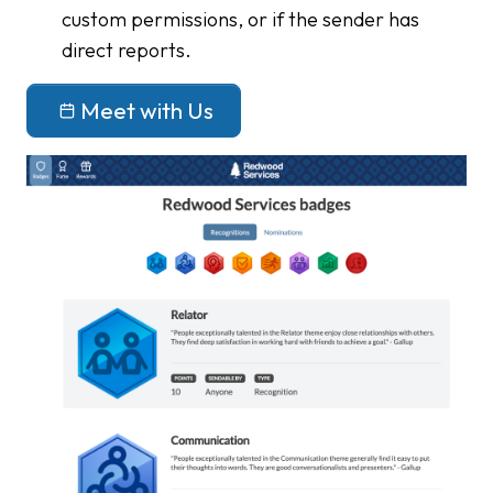
custom permissions, or if the sender has
direct reports.
Meet with Us