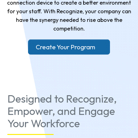
connection device to create a better environment
for your staff. With Recognize, your company can
have the synergy needed to rise above the
competition.
Create Your Program
Designed to Recognize,
Empower, and Engage
Your Workforce