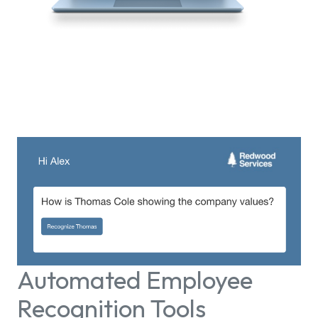
Automated Employee
Recognition Tools