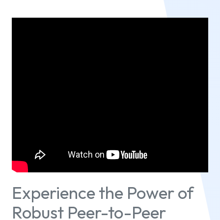
Experience the Power of
Robust Peer-to-Peer