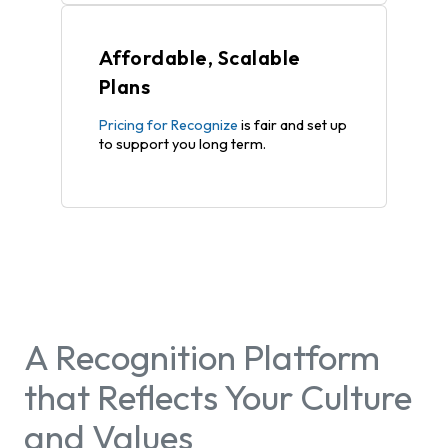
Affordable, Scalable
Plans
Pricing for Recognize
is fair and set up
to support you long term.
A Recognition Platform
that Reflects Your Culture
and Values