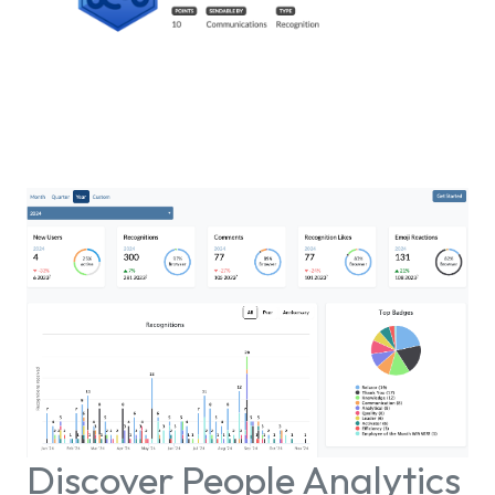
Discover People Analytics