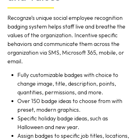
Recognze’s unique social employee recognition
badging system helps staff live and breathe the
values of the organization. Incentive specific
behaviors and communicate them across the
organization via SMS, Microsoft 365, mobile, or
email.
Fully customizable badges with choice to
change image, title, description, points,
quantities, permissions, and more.
Over 150 badge ideas to choose from with
preset, modern graphics.
Specific holiday badge ideas, such as
Halloween and new year.
Assign badges to specific job titles, locations,