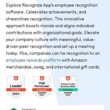
Explore Recognize App’s employee recognition
software. Celebrates achievements, and
streamlines recognition. This innovative
approach boosts morale and aligns individual
contributions with organizational goals. Elevate
your company culture with meaningful, value-
driven peer recognition and set up a meeting
today. Plus, companies can tie recognition to an
employee rewards platform
with Amazon
merchandise, swag, and international gift cards.