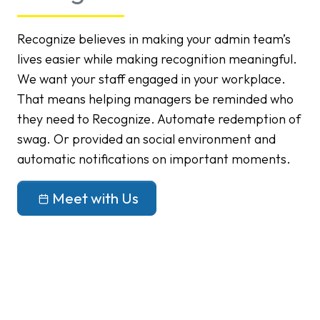
Recognize believes in making your admin team’s
lives easier while making recognition meaningful.
We want your staff engaged in your workplace.
That means helping managers be reminded who
they need to Recognize. Automate redemption of
swag. Or provided an social environment and
automatic notifications on important moments.
Meet with Us