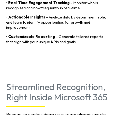
•
Real-Time Engagement Tracking
– Monitor who is
recognized and how frequently in real-time.
•
Actionable Insights
– Analyze data by department, role,
and team to identify opportunities for growth and
improvement.
•
Customizable Reporting
– Generate tailored reports
that align with your unique KPIs and goals.
Streamlined Recognition,
Right Inside Microsoft 365
Recognize works where your team already works