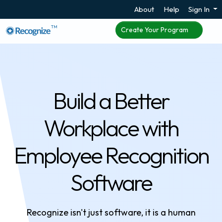
About
Help
Sign In
TM
Create Your Program
Build a Better
Workplace with
Employee Recognition
Software
Recognize isn't just software, it is a human