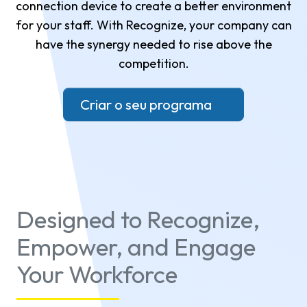
connection device to create a better environment
for your staff. With Recognize, your company can
have the synergy needed to rise above the
competition.
Criar o seu programa
Designed to Recognize,
Empower, and Engage
Your Workforce