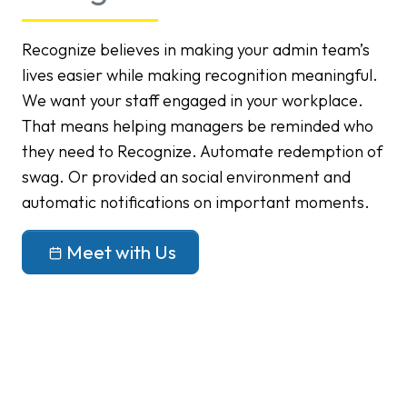
Recognize believes in making your admin team’s
lives easier while making recognition meaningful.
We want your staff engaged in your workplace.
That means helping managers be reminded who
they need to Recognize. Automate redemption of
swag. Or provided an social environment and
automatic notifications on important moments.
Meet with Us