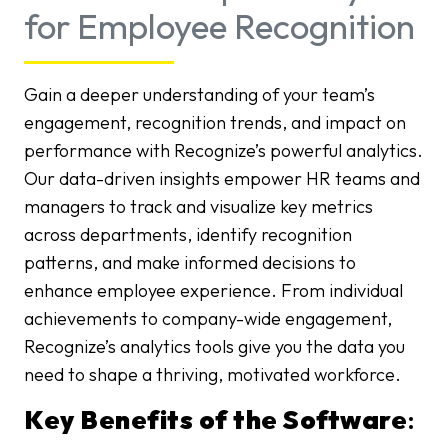
for Employee Recognition
Gain a deeper understanding of your team’s
engagement, recognition trends, and impact on
performance with Recognize’s powerful analytics.
Our data-driven insights empower HR teams and
managers to track and visualize key metrics
across departments, identify recognition
patterns, and make informed decisions to
enhance employee experience. From individual
achievements to company-wide engagement,
Recognize’s analytics tools give you the data you
need to shape a thriving, motivated workforce.
Key Benefits of the Software
: