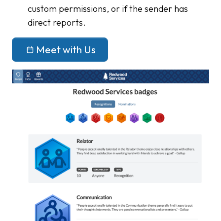
custom permissions, or if the sender has
direct reports.
Meet with Us