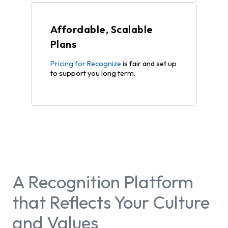
Affordable, Scalable
Plans
Pricing for Recognize
is fair and set up
to support you long term.
A Recognition Platform
that Reflects Your Culture
and Values