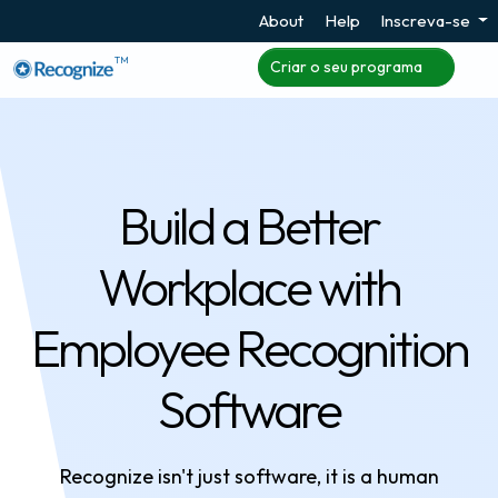
About
Help
Inscreva-se
TM
Criar o seu programa
Build a Better
Workplace with
Employee Recognition
Software
Recognize isn't just software, it is a human