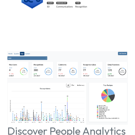
Discover People Analytics