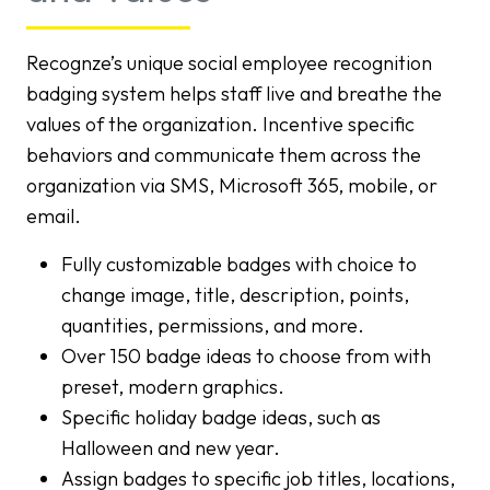
Recognze’s unique social employee recognition
badging system helps staff live and breathe the
values of the organization. Incentive specific
behaviors and communicate them across the
organization via SMS, Microsoft 365, mobile, or
email.
Fully customizable badges with choice to
change image, title, description, points,
quantities, permissions, and more.
Over 150 badge ideas to choose from with
preset, modern graphics.
Specific holiday badge ideas, such as
Halloween and new year.
Assign badges to specific job titles, locations,