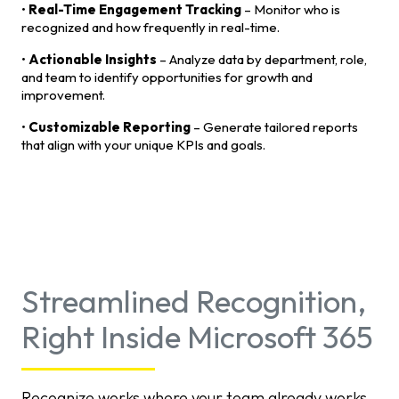
•
Real-Time Engagement Tracking
– Monitor who is
recognized and how frequently in real-time.
•
Actionable Insights
– Analyze data by department, role,
and team to identify opportunities for growth and
improvement.
•
Customizable Reporting
– Generate tailored reports
that align with your unique KPIs and goals.
Streamlined Recognition,
Right Inside Microsoft 365
Recognize works where your team already works