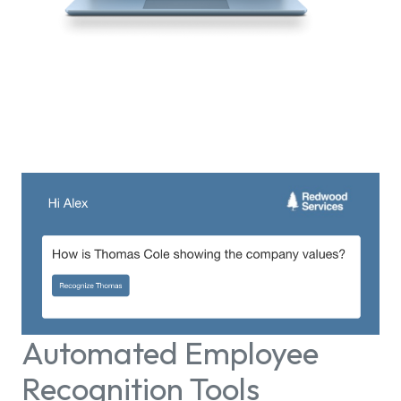
Automated Employee
Recognition Tools