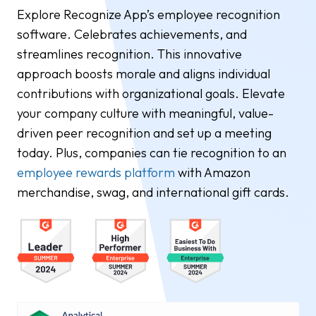
Explore Recognize App’s employee recognition
software. Celebrates achievements, and
streamlines recognition. This innovative
approach boosts morale and aligns individual
contributions with organizational goals. Elevate
your company culture with meaningful, value-
driven peer recognition and set up a meeting
today. Plus, companies can tie recognition to an
employee rewards platform
with Amazon
merchandise, swag, and international gift cards.