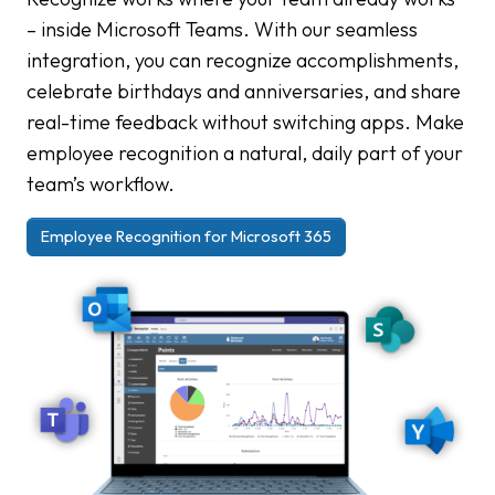
– inside Microsoft Teams. With our seamless
integration, you can recognize accomplishments,
celebrate birthdays and anniversaries, and share
real-time feedback without switching apps. Make
employee recognition a natural, daily part of your
team’s workflow.
Employee Recognition for Microsoft 365