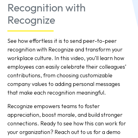
Recognition with
Recognize
See how effortless it is to send peer-to-peer
recognition with Recognize and transform your
workplace culture. In this video, you’ll learn how
employees can easily celebrate their colleagues’
contributions, from choosing customizable
company values to adding personal messages
that make each recognition meaningful.
Recognize empowers teams to foster
appreciation, boost morale, and build stronger
connections. Ready to see how this can work for
your organization? Reach out to us for a demo