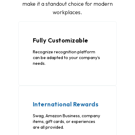
make it a standout choice for modern
workplaces.
Fully Customizable
Recognize recognition platform
can be adapted to your company’s
needs.
International Rewards
Swag, Amazon Business, company
items, gift cards, or experiences
are all provided.