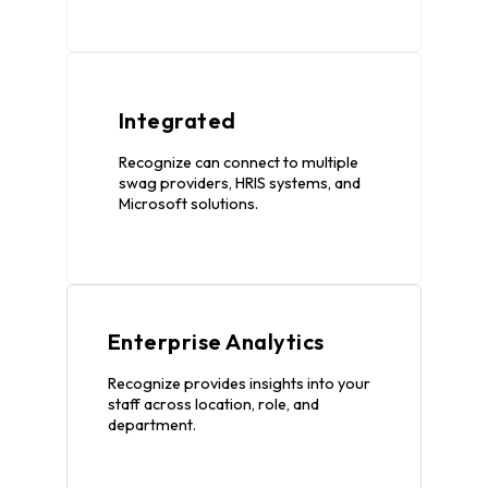
Integrated
Recognize can connect to multiple
swag providers, HRIS systems, and
Microsoft solutions.
Enterprise Analytics
Recognize provides insights into your
staff across location, role, and
department.