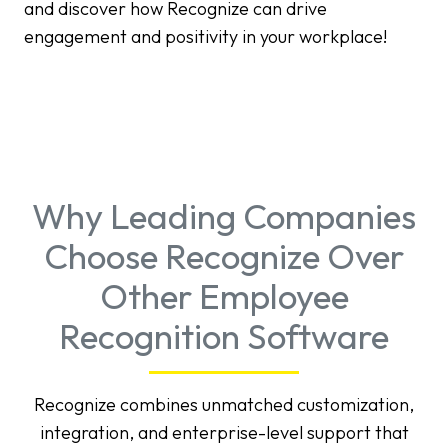
and discover how Recognize can drive
engagement and positivity in your workplace!
Why Leading Companies
Choose Recognize Over
Other Employee
Recognition Software
Recognize combines unmatched customization,
integration, and enterprise-level support that