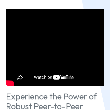
Experience the Power of
Robust Peer-to-Peer