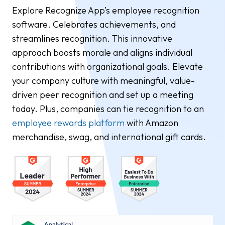
Explore Recognize App’s employee recognition
software. Celebrates achievements, and
streamlines recognition. This innovative
approach boosts morale and aligns individual
contributions with organizational goals. Elevate
your company culture with meaningful, value-
driven peer recognition and set up a meeting
today. Plus, companies can tie recognition to an
employee rewards platform
with Amazon
merchandise, swag, and international gift cards.