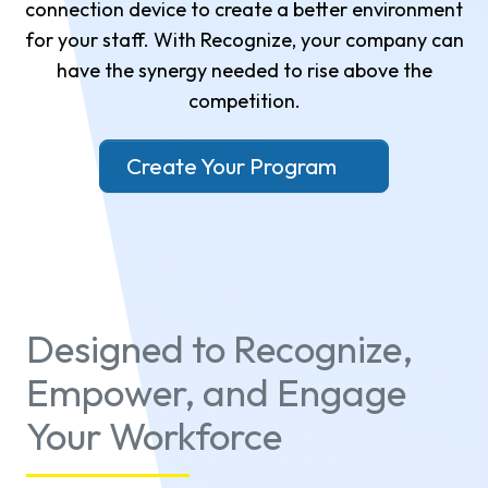
connection device to create a better environment
for your staff. With Recognize, your company can
have the synergy needed to rise above the
competition.
Create Your Program
Designed to Recognize,
Empower, and Engage
Your Workforce