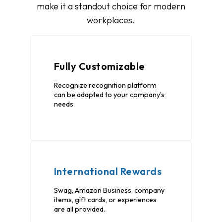
make it a standout choice for modern
workplaces.
Fully Customizable
Recognize recognition platform
can be adapted to your company’s
needs.
International Rewards
Swag, Amazon Business, company
items, gift cards, or experiences
are all provided.