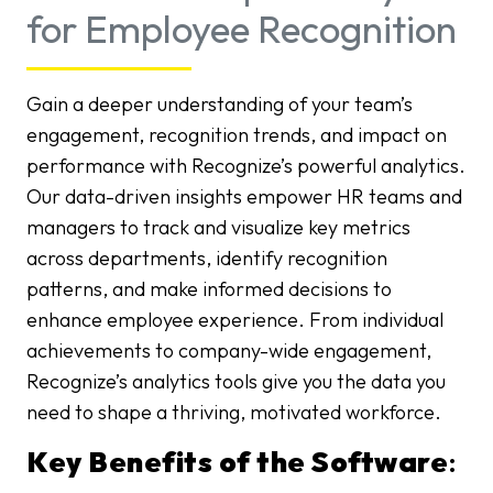
for Employee Recognition
Gain a deeper understanding of your team’s
engagement, recognition trends, and impact on
performance with Recognize’s powerful analytics.
Our data-driven insights empower HR teams and
managers to track and visualize key metrics
across departments, identify recognition
patterns, and make informed decisions to
enhance employee experience. From individual
achievements to company-wide engagement,
Recognize’s analytics tools give you the data you
need to shape a thriving, motivated workforce.
Key Benefits of the Software
: