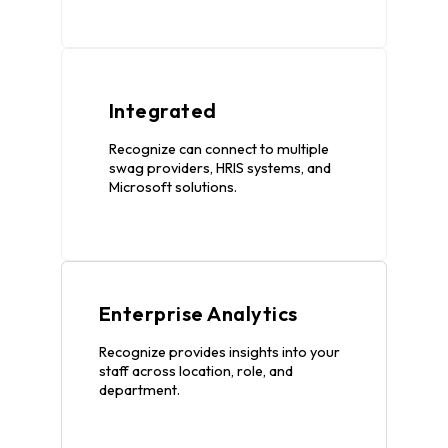
Integrated
Recognize can connect to multiple
swag providers, HRIS systems, and
Microsoft solutions.
Enterprise Analytics
Recognize provides insights into your
staff across location, role, and
department.