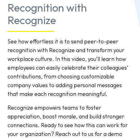
Recognition with
Recognize
See how effortless it is to send peer-to-peer
recognition with Recognize and transform your
workplace culture. In this video, you’ll learn how
employees can easily celebrate their colleagues’
contributions, from choosing customizable
company values to adding personal messages
that make each recognition meaningful.
Recognize empowers teams to foster
appreciation, boost morale, and build stronger
connections. Ready to see how this can work for
your organization? Reach out to us for a demo