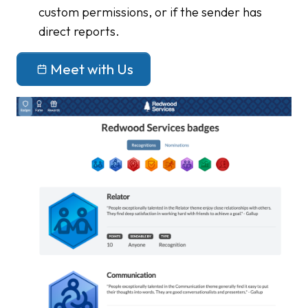
custom permissions, or if the sender has
direct reports.
Meet with Us