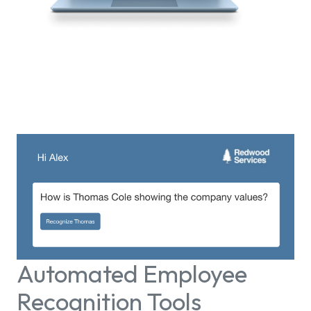
Automated Employee
Recognition Tools