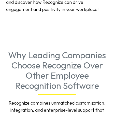
and discover how Recognize can drive
engagement and positivity in your workplace!
Why Leading Companies
Choose Recognize Over
Other Employee
Recognition Software
Recognize combines unmatched customization,
integration, and enterprise-level support that