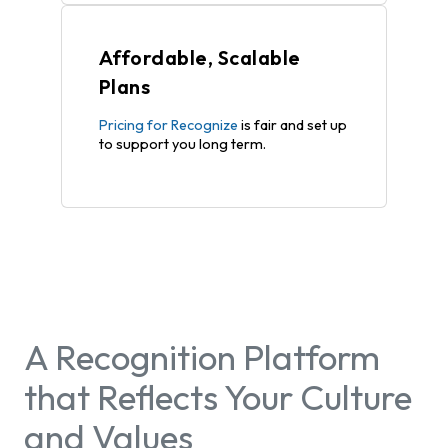
Affordable, Scalable
Plans
Pricing for Recognize
is fair and set up
to support you long term.
A Recognition Platform
that Reflects Your Culture
and Values