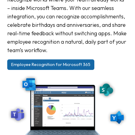
– inside Microsoft Teams. With our seamless
integration, you can recognize accomplishments,
celebrate birthdays and anniversaries, and share
real-time feedback without switching apps. Make
employee recognition a natural, daily part of your
team’s workflow.
Employee Recognition for Microsoft 365