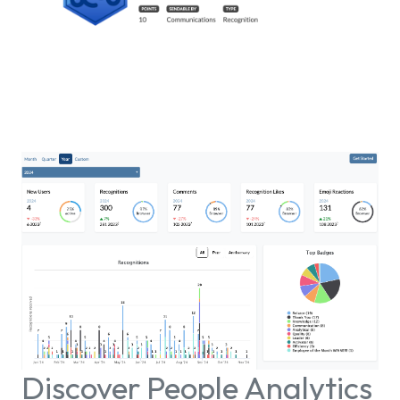
Discover People Analytics