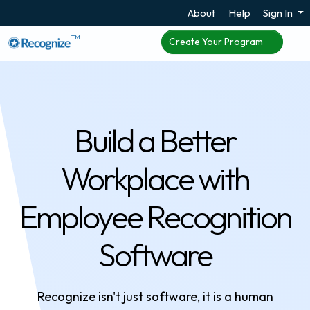
About
Help
Sign In
TM
Create Your Program
Build a Better
Workplace with
Employee Recognition
Software
Recognize isn't just software, it is a human