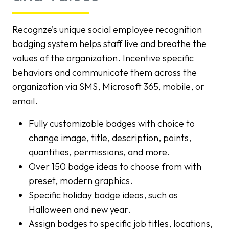
Recognze’s unique social employee recognition
badging system helps staff live and breathe the
values of the organization. Incentive specific
behaviors and communicate them across the
organization via SMS, Microsoft 365, mobile, or
email.
Fully customizable badges with choice to
change image, title, description, points,
quantities, permissions, and more.
Over 150 badge ideas to choose from with
preset, modern graphics.
Specific holiday badge ideas, such as
Halloween and new year.
Assign badges to specific job titles, locations,