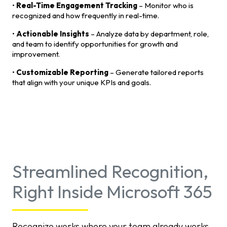
•
Real-Time Engagement Tracking
– Monitor who is
recognized and how frequently in real-time.
•
Actionable Insights
– Analyze data by department, role,
and team to identify opportunities for growth and
improvement.
•
Customizable Reporting
– Generate tailored reports
that align with your unique KPIs and goals.
Streamlined Recognition,
Right Inside Microsoft 365
Recognize works where your team already works