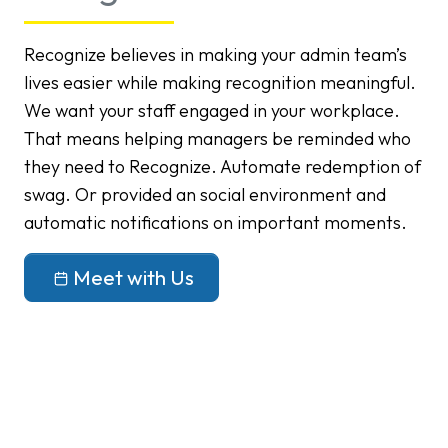
Recognize believes in making your admin team’s
lives easier while making recognition meaningful.
We want your staff engaged in your workplace.
That means helping managers be reminded who
they need to Recognize. Automate redemption of
swag. Or provided an social environment and
automatic notifications on important moments.
Meet with Us