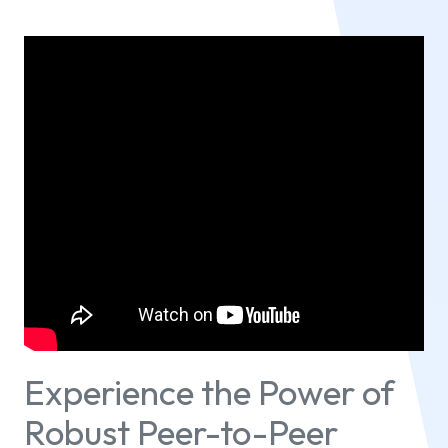
Experience the Power of
Robust Peer-to-Peer