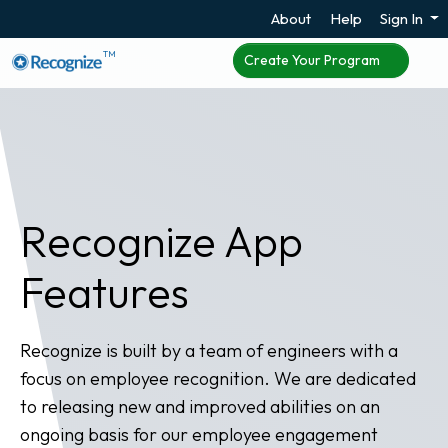
About
Help
Sign In
TM
Create Your Program
Recognize App
Features
Recognize is built by a team of engineers with a
focus on employee recognition. We are dedicated
to releasing new and improved abilities on an
ongoing basis for our employee engagement