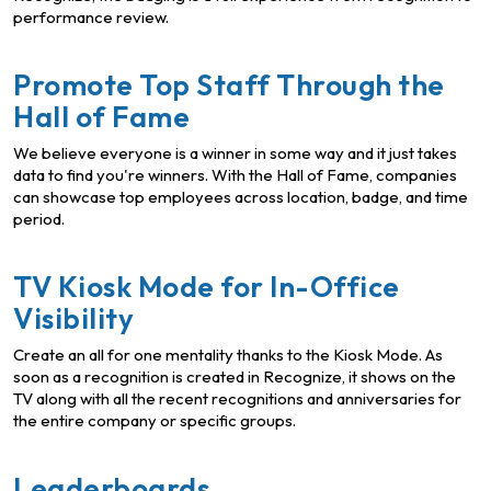
performance review.
Promote Top Staff Through the
Hall of Fame
We believe everyone is a winner in some way and it just takes
data to find you're winners. With the Hall of Fame, companies
can showcase top employees across location, badge, and time
period.
TV Kiosk Mode for In-Office
Visibility
Create an all for one mentality thanks to the Kiosk Mode. As
soon as a recognition is created in Recognize, it shows on the
TV along with all the recent recognitions and anniversaries for
the entire company or specific groups.
Leaderboards