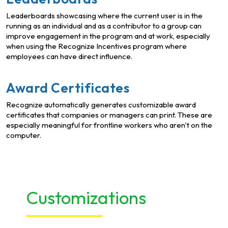
Leaderboards showcasing where the current user is in the
running as an individual and as a contributor to a group can
improve engagement in the program and at work, especially
when using the Recognize Incentives program where
employees can have direct influence.
Award Certificates
Recognize automatically generates customizable award
certificates that companies or managers can print. These are
especially meaningful for frontline workers who aren't on the
computer.
Customizations