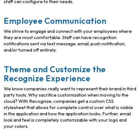
staff can configure to their needs.
Employee Communication
We strive to engage and connect with your employees where
they are most comfortable. Staff can have recognition
notifications sent via text message, email, push notification,
and/or turned off entirely.
Theme and Customize the
Recognize Experience
We know companies really want to represent their brand in third
party tools. Why sacrifice customization when moving to the
cloud? With Recognize, companies get a custom CSS
stylesheet that allows for complete control over what is visible
in the application and how the application looks. Further, email
look and feel is completely customizable with your logo and
your colors.