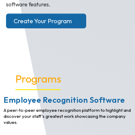
software features.
Create Your Program
Programs
Employee Recognition Software
A peer-to-peer employee recognition platform to highlight and
discover your staff's greatest work showcasing the company
values.