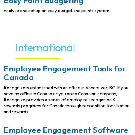
Easy Point Budgeting
Analyze and set up an easy budget and points system.
International
Employee Engagement Tools for
Canada
Recognize is established with an office in Vancouver, BC. If you
have an office in Canada or you are a Canadian company,
Recognize provides a series of employee recognition &
rewards programs for Canada through recognition, localization,
and rewards.
Employee Engagement Software