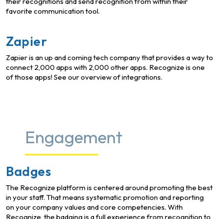
their recognitions and send recognition from within their
favorite communication tool.
Zapier
Zapier is an up and coming tech company that provides a way to
connect 2,000 apps with 2,000 other apps. Recognize is one
of those apps! See our overview of integrations.
Engagement
Badges
The Recognize platform is centered around promoting the best
in your staff. That means systematic promotion and reporting
on your company values and core competencies. With
Recognize, the badging is a full experience from recognition to