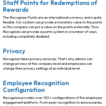
Staff Points for Redemptions of
Rewards
The Recognize Points are an international currency and is quite
flexible. Our system can provide a monetary value to the points
or the company can put a value on the points externally. Thus,
Recognize can provide a points system in a number of ways,
including completely disabled.
Privacy
Recognize takes privacy seriously. That's why admins can
change privacy at the company level and employees can
change their privacy settings at an individual level.
Employee Recognition
Configuration
Recognize provides over 150+ configurations of the employee
engagement platform. From peer recognition to anniversaries,