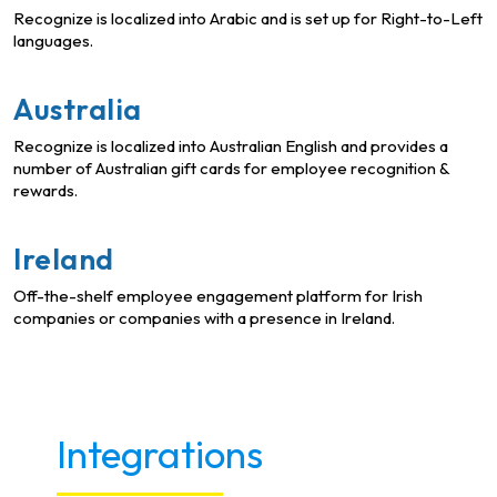
Recognize is localized into Arabic and is set up for Right-to-Left
languages.
Australia
Recognize is localized into Australian English and provides a
number of Australian gift cards for employee recognition &
rewards.
Ireland
Off-the-shelf employee engagement platform for Irish
companies or companies with a presence in Ireland.
Integrations