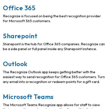
Office 365
Recognize is focused on being the best recognition provider
for Microsoft 365 customers.
Sharepoint
Sharepoint is the hub for Office 365 companies. Recognize can
be a side panel or full panel inside any Sharepoint instance.
Outlook
The Recognize Outlook app keeps getting better with the
easiest way to send recognition for Office 365 customers. Turn
any email into a recognition or redeem points for a gift card.
Microsoft Teams
The Microsoft Teams Recognize app allows for staff to view