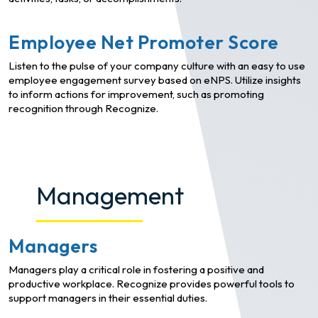
Employee Net Promoter Score
Listen to the pulse of your company culture with an easy to use
employee engagement survey based on eNPS. Utilize insights
to inform actions for improvement, such as promoting
recognition through Recognize.
Management
Managers
Managers play a critical role in fostering a positive and
productive workplace. Recognize provides powerful tools to
support managers in their essential duties.