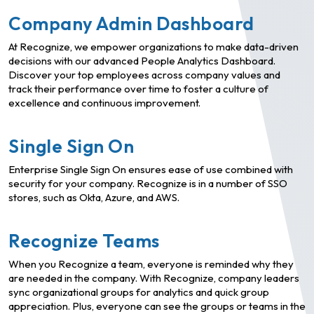
Company Admin Dashboard
At Recognize, we empower organizations to make data-driven
decisions with our advanced People Analytics Dashboard.
Discover your top employees across company values and
track their performance over time to foster a culture of
excellence and continuous improvement.
Single Sign On
Enterprise Single Sign On ensures ease of use combined with
security for your company. Recognize is in a number of SSO
stores, such as Okta, Azure, and AWS.
Recognize Teams
When you Recognize a team, everyone is reminded why they
are needed in the company. With Recognize, company leaders
sync organizational groups for analytics and quick group
appreciation. Plus, everyone can see the groups or teams in the