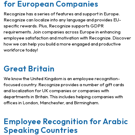
for European Companies
Recognize has a series of features and support in Europe.
Recognize can localize into any language and provides EU-
specific rewards. Plus, Recognize supports GDPR
requirements. Join companies across Europe in enhancing
employee satisfaction and motivation with Recognize. Discover
how we can help you build a more engaged and productive
workforce today!
Great Britain
We know the United Kingdom is an employee recognition-
focused country. Recognize provides a number of gift cards
and localization for UK companies or companies with
departments in Britain. This includes helping companies with
offices in London, Manchester, and Birmingham.
Employee Recognition for Arabic
Speaking Countries