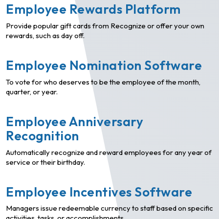
Employee Rewards Platform
Provide popular gift cards from Recognize or offer your own
rewards, such as day off.
Employee Nomination Software
To vote for who deserves to be the employee of the month,
quarter, or year.
Employee Anniversary
Recognition
Automatically recognize and reward employees for any year of
service or their birthday.
Employee Incentives Software
Managers issue redeemable currency to staff based on specific
activities, tasks, or accomplishments.