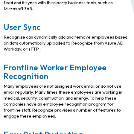
feed and it syncs with third party business tools, such as
Microsoft 365.
User Sync
Recognize can dynamically add and remove employees based
on data automatically uploaded to Recognize from Azure AD,
Workday, or sFTP.
Frontline Worker Employee
Recognition
Many employees are not assigned work email or do not use
email regularly. Many times these employees are working in
medical, security, construction, and energy. To help these
companies have an employee recognition program for
frontline staff, Recognize provides a number of features to
engage these employees.