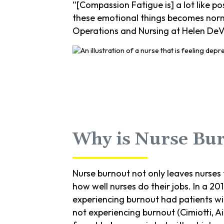
“[Compassion Fatigue is] a lot like po
these emotional things becomes normal
Operations and Nursing at Helen DeVos
Why is Nurse Bu
Nurse burnout not only leaves nurses 
how well nurses do their jobs. In a 20
experiencing burnout had patients wi
not experiencing burnout (Cimiotti, A