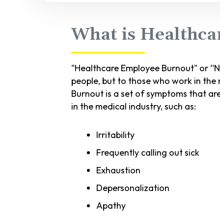
What is Healthca
"Healthcare Employee Burnout" or “Nu
people, but to those who work in the m
Burnout is a set of symptoms that ar
in the medical industry, such as:
Irritability
Frequently calling out sick
Exhaustion
Depersonalization
Apathy