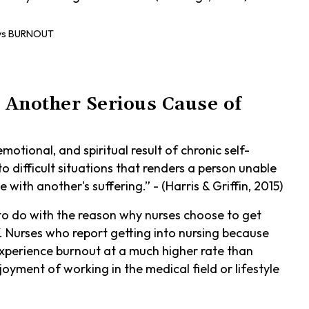
 Another Serious Cause of
motional, and spiritual result of chronic self-
o difficult situations that renders a person unable
 with another's suffering.” - (Harris & Griffin, 2015)
 do with the reason why nurses choose to get
f. Nurses who report getting into nursing because
 experience burnout at a much higher rate than
oyment of working in the medical field or lifestyle