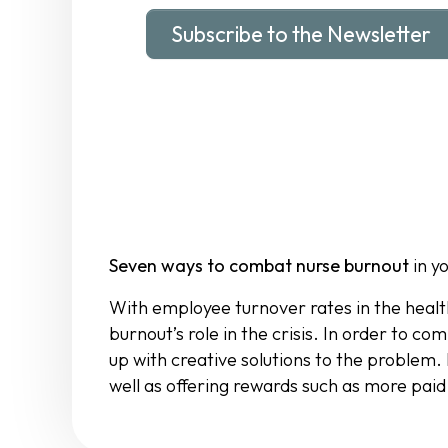
Subscribe to the Newsletter
Seven ways to combat nurse burnout
in y
With employee turnover rates in the healt
burnout’s role in the crisis. In order to
up with creative solutions to the problem
well as offering rewards such as more paid