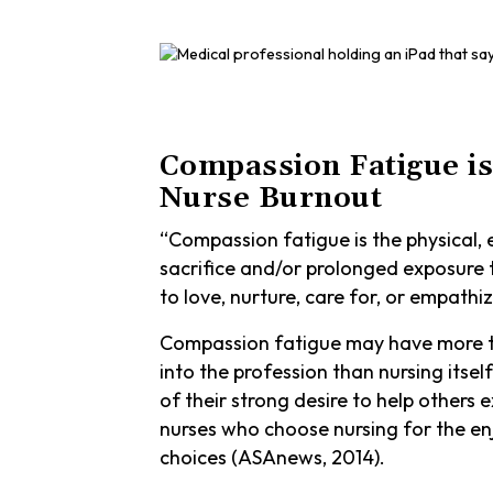
Compassion Fatigue is
Nurse Burnout
“Compassion fatigue is the physical, e
sacrifice and/or prolonged exposure t
to love, nurture, care for, or empathize
Compassion fatigue may have more to
into the profession than nursing itsel
of their strong desire to help others
nurses who choose nursing for the enj
choices (ASAnews, 2014).