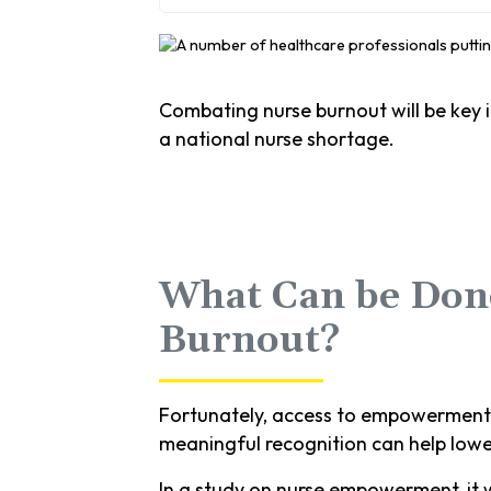
Combating nurse burnout will be key in
a national nurse shortage.
What Can be Done
Burnout?
Fortunately, access to empowerment s
meaningful recognition can help lowe
In a study on nurse empowerment, it