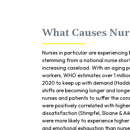
What Causes Nur
Nurses in particular are experiencing
stemming from a national nurse shor
increasing caseload. With an aging 
workers, WHO estimates over 1 millio
2020 to keep up with demand (Haddad
shifts are becoming longer and longe
nurses and patients to suffer the con
were positively correlated with highe
dissatisfaction (Stimpfel, Sloane & Aik
were more likely to experience higher 
and emotional exhaustion than nurses