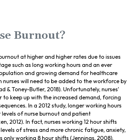
se Burnout?
 burnout at higher and higher rates due to issues
tage such as long working hours and an ever
population and growing demand for healthcare
n nurses will need to be added to the workforce by
 & Toney-Butler, 2018). Unfortunately, nurses’
r to keep up with the increased demand, forcing
sequences. In a 2012 study, longer working hours
r levels of nurse burnout and patient
en, 2012). In fact, nurses working 12 hour shifts
levels of stress and more chronic fatigue, anxiety,
 only working 8 hour shifts (Jennings, 2008).