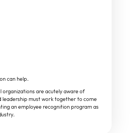
on can help.
l organizations are acutely aware of
nd leadership must work together to come
enting an employee recognition program as
dustry.