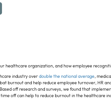
our healthcare organization, and how employee recogniti
hcare industry over
double the national average
, medica
 combat burnout and help reduce employee turnover, HR a
. Based off research and surveys, we found that implem
 time off can help to reduce burnout in the healthcare in