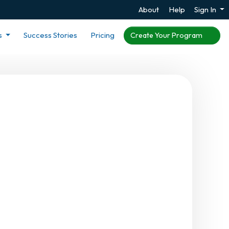
About
Help
Sign In
s
Success Stories
Pricing
Create Your Program