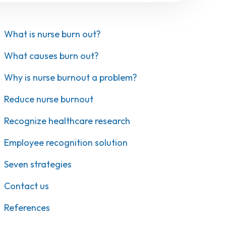
What is nurse burn out?
What causes burn out?
Why is nurse burnout a problem?
Reduce nurse burnout
Recognize healthcare research
Employee recognition solution
Seven strategies
Contact us
References