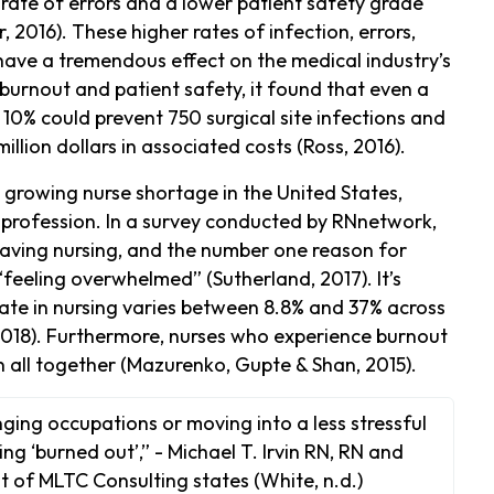
rate of errors and a lower patient safety grade
, 2016). These higher rates of infection, errors,
have a tremendous effect on the medical industry’s
 burnout and patient safety, it found that even a
 10% could prevent 750 surgical site infections and
ion dollars in associated costs (Ross, 2016).
 growing nurse shortage in the United States,
e profession. In a survey conducted by RNnetwork,
eaving nursing, and the number one reason for
feeling overwhelmed” (Sutherland, 2017). It’s
rate in nursing varies between 8.8% and 37% across
2018). Furthermore, nurses who experience burnout
on all together (Mazurenko, Gupte & Shan, 2015).
ing occupations or moving into a less stressful
ng ‘burned out’,” - Michael T. Irvin RN, RN and
 of MLTC Consulting states (White, n.d.)