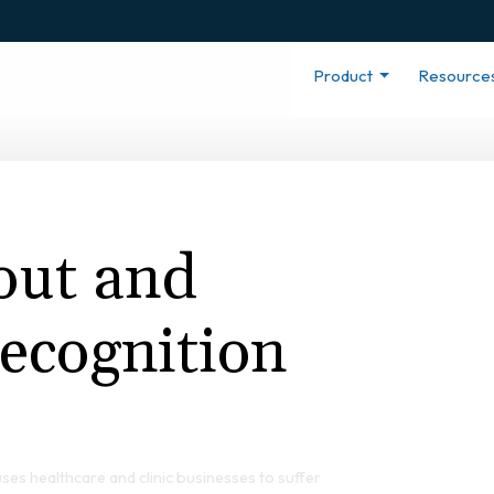
Product
Resource
out and
ecognition