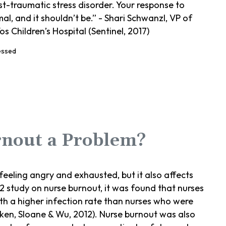
st-traumatic stress disorder. Your response to
, and it shouldn’t be.” - Shari Schwanzl, VP of
 Children’s Hospital (Sentinel, 2017)
rnout a Problem?
feeling angry and exhausted, but it also affects
12 study on nurse burnout, it was found that nurses
th a higher infection rate than nurses who were
iken, Sloane & Wu, 2012). Nurse burnout was also