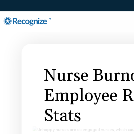
TM
Nurse Burn
Employee R
Stats