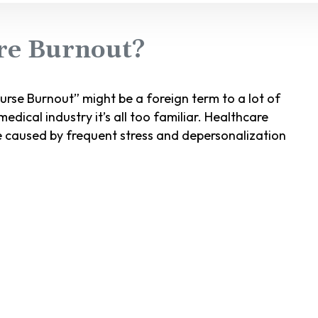
re Burnout?
rse Burnout” might be a foreign term to a lot of
edical industry it’s all too familiar. Healthcare
e caused by frequent stress and depersonalization