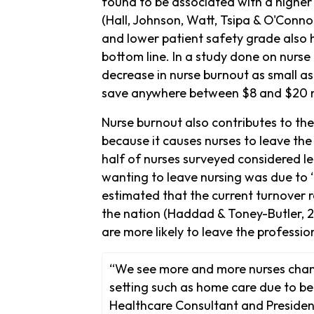
found to be associated with a higher 
(Hall, Johnson, Watt, Tsipa & O'Connor
and lower patient safety grade also 
bottom line. In a study done on nurse
decrease in nurse burnout as small as
save anywhere between $8 and $20 mill
Nurse burnout also contributes to the
because it causes nurses to leave th
half of nurses surveyed considered l
wanting to leave nursing was due to “
estimated that the current turnover 
the nation (Haddad & Toney-Butler, 
are more likely to leave the professi
“We see more and more nurses chang
setting such as home care due to bei
Healthcare Consultant and President