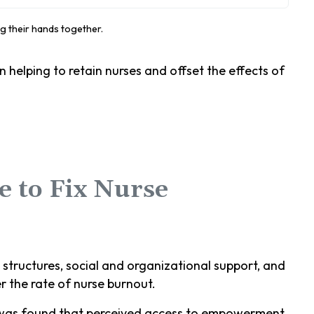
 helping to retain nurses and offset the effects of
 to Fix Nurse
tructures, social and organizational support, and
r the rate of nurse burnout.
 was found that perceived access to empowerment