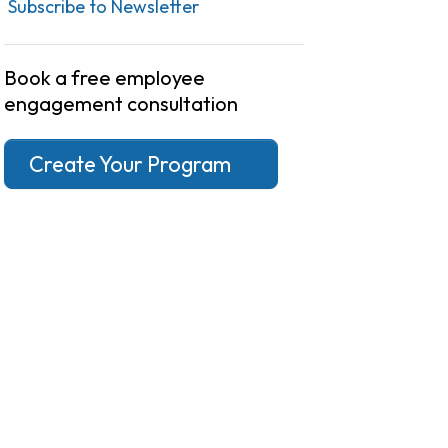
Subscribe to Newsletter
Book a free employee
engagement consultation
Create Your Program