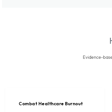
Evidence-base
Combat Healthcare Burnout