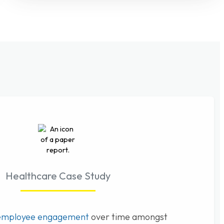
Healthcare Case Study
employee engagement
over time amongst