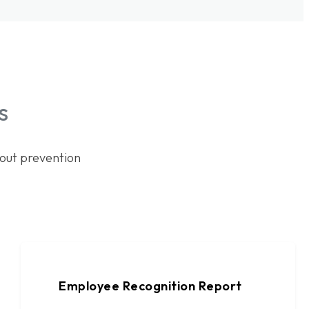
s
out prevention
Employee Recognition Report