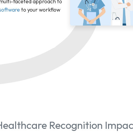
 multi-faceted approach to
software
to your workflow
Healthcare Recognition Impac