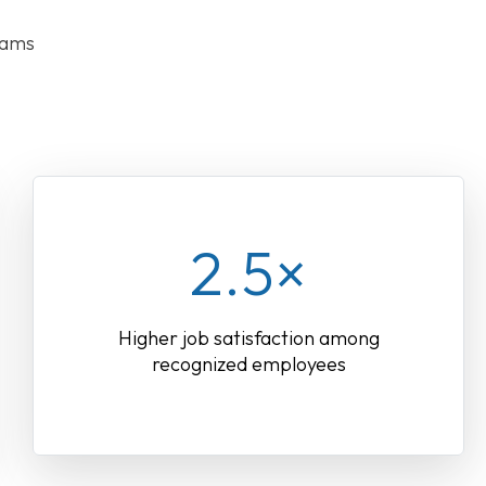
rams
2.5×
Higher job satisfaction among
recognized employees