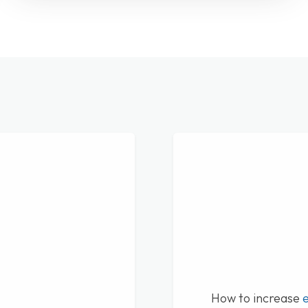
How to increase