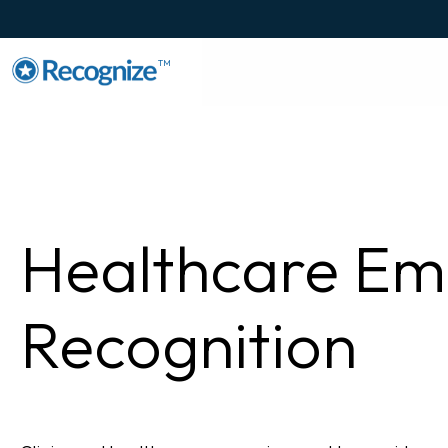
TM
Healthcare Em
Recognition