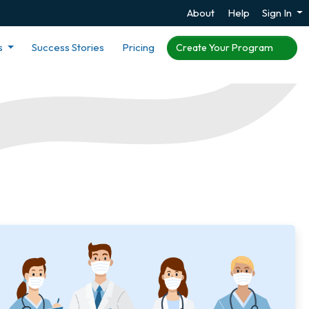
About
Help
Sign In
s
Success Stories
Pricing
Create Your Program