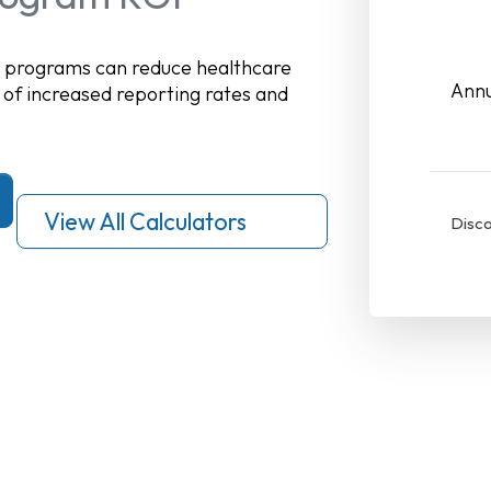
n programs can reduce healthcare
Annu
 of increased reporting rates and
View All Calculators
Disco