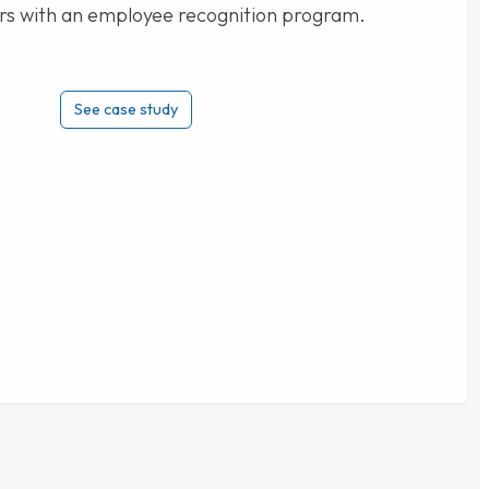
rs with an employee recognition program.
See case study