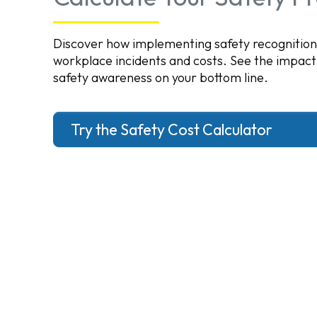
Discover how implementing safety recognitio
workplace incidents and costs. See the impact
safety awareness on your bottom line.
Try the Safety Cost Calculator