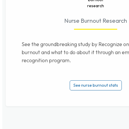
Nurse Burnout Research
See the groundbreaking study by Recognize on
burnout and what to do about it through an e
recognition program.
See nurse burnout stats