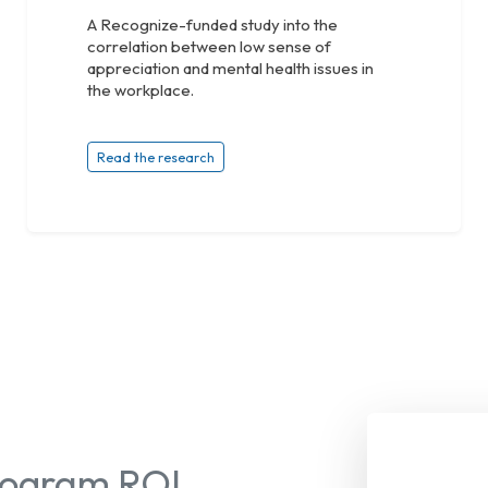
A Recognize-funded study into the
correlation between low sense of
appreciation and mental health issues in
the workplace.
Read the research
Program ROI