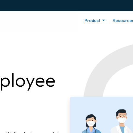
Product
Resource
ployee