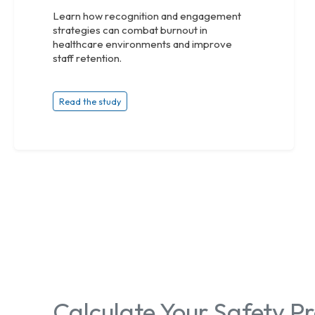
Learn how recognition and engagement
strategies can combat burnout in
healthcare environments and improve
staff retention.
Read the study
Calculate Your Safety 