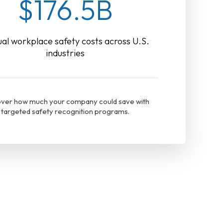
$176.5B
al workplace safety costs across U.S.
industries
ver how much your company could save with
targeted safety recognition programs.