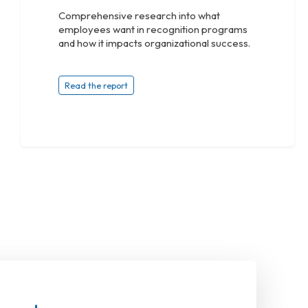
Comprehensive research into what
employees want in recognition programs
and how it impacts organizational success.
Read the report