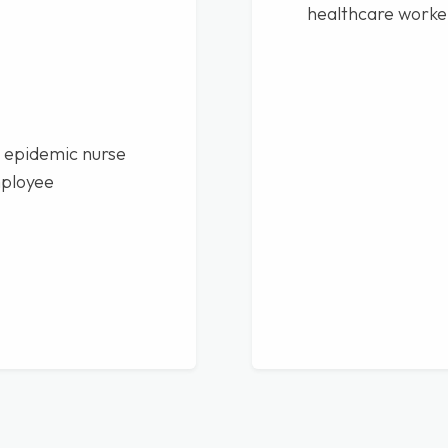
healthcare worke
 epidemic nurse
mployee