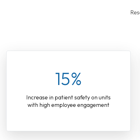
Res
15%
Increase in patient safety on units
with high employee engagement