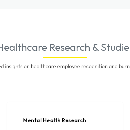
Healthcare Research & Studie
d insights on healthcare employee recognition and burn
Mental Health Research