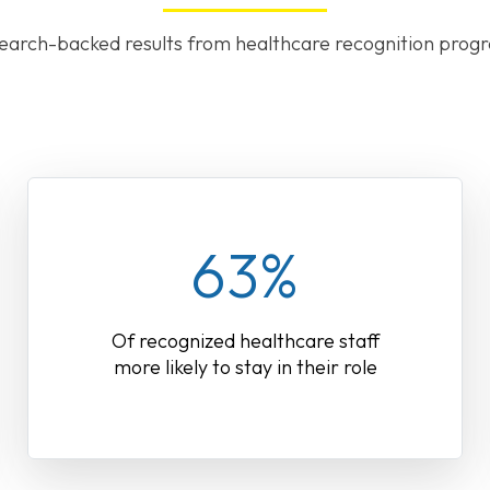
earch-backed results from healthcare recognition prog
63%
Of recognized healthcare staff
more likely to stay in their role