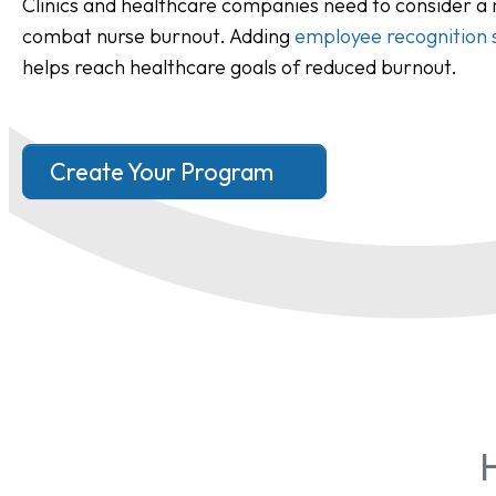
Clinics and healthcare companies need to consider a
combat nurse burnout. Adding
employee recognition 
helps reach healthcare goals of reduced burnout.
Create Your Program