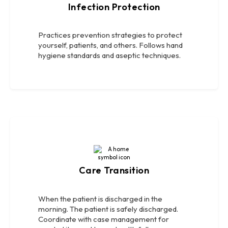
Infection Protection
Practices prevention strategies to protect
yourself, patients, and others. Follows hand
hygiene standards and aseptic techniques.
Care Transition
When the patient is discharged in the
morning. The patient is safely discharged.
Coordinate with case management for