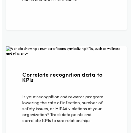
Correlate recognition data to
KPIs
Is your recognition and rewards program
lowering the rate of infection, number of
safety issues, or HIPAA violations at your
organization? Track data points and
correlate KPIs to see relationships.