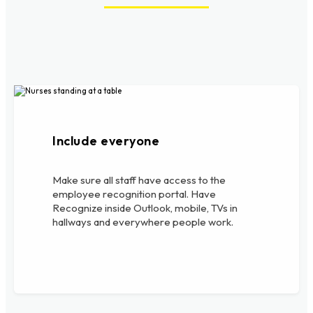
Include everyone
Make sure all staff have access to the
employee recognition portal. Have
Recognize inside Outlook, mobile, TVs in
hallways and everywhere people work.