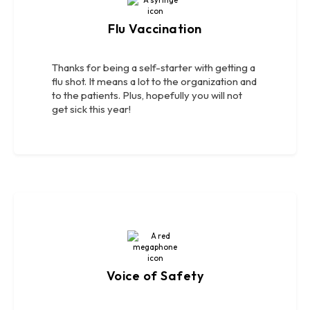
Flu Vaccination
Thanks for being a self-starter with getting a
flu shot. It means a lot to the organization and
to the patients. Plus, hopefully you will not
get sick this year!
Voice of Safety