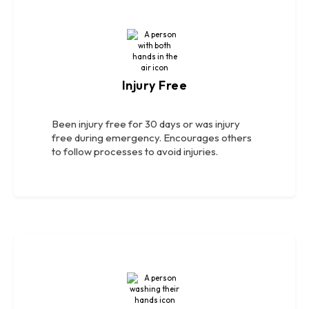
Injury Free
Been injury free for 30 days or was injury
free during emergency. Encourages others
to follow processes to avoid injuries.