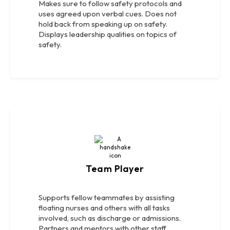
Makes sure to follow safety protocols and
uses agreed upon verbal cues. Does not
hold back from speaking up on safety.
Displays leadership qualities on topics of
safety.
Team Player
Supports fellow teammates by assisting
floating nurses and others with all tasks
involved, such as discharge or admissions.
Partners and mentors with other staff.