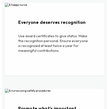
Everyone deserves recognition
Use award certificates to give status. Make
the recognition personal. Ensure everyone
is recognized at least twice a year for
meaningful contributions.
Promote what's important