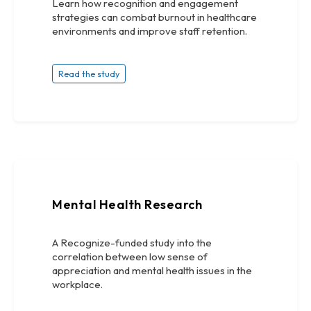
Learn how recognition and engagement
strategies can combat burnout in healthcare
environments and improve staff retention.
Read the study
Mental Health Research
A Recognize-funded study into the
correlation between low sense of
appreciation and mental health issues in the
workplace.