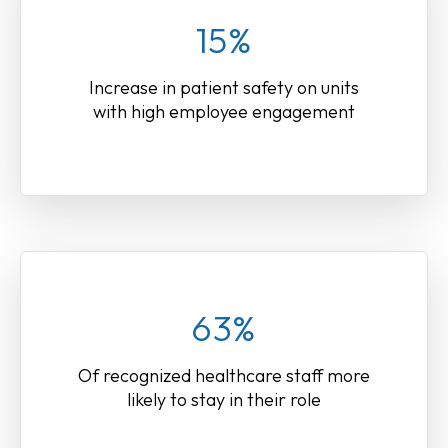
15%
Increase in patient safety on units
with high employee engagement
63%
Of recognized healthcare staff more
likely to stay in their role