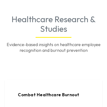
Healthcare Research &
Studies
Evidence-based insights on healthcare employee
recognition and burnout prevention
Combat Healthcare Burnout