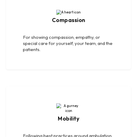
Compassion
For showing compassion, empathy, or
special care for yourself, your team, and the
patients.
Mobility
Following best practices around ambulation.