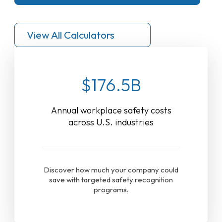
View All Calculators
$176.5B
Annual workplace safety costs
across U.S. industries
Discover how much your company could
save with targeted safety recognition
programs.