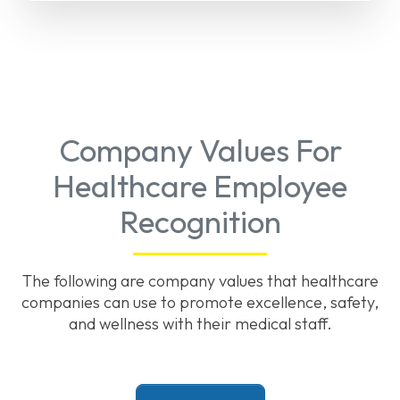
Company Values For
Healthcare Employee
Recognition
The following are company values that healthcare
companies can use to promote excellence, safety,
and wellness with their medical staff.