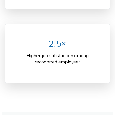
2.5×
Higher job satisfaction among
recognized employees