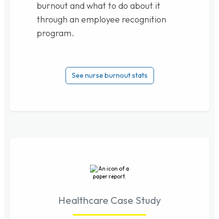
burnout and what to do about it
through an employee recognition
program.
See nurse burnout stats
Healthcare Case Study