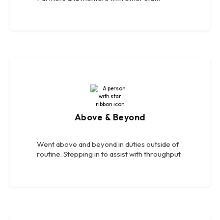
Above & Beyond
Went above and beyond in duties outside of
routine. Stepping in to assist with throughput.