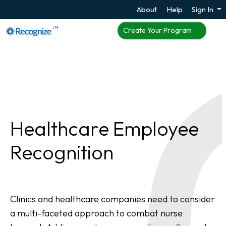
About
Help
Sign In
TM
Create Your Program
Healthcare Employee
Recognition
Clinics and healthcare companies need to consider
a multi-faceted approach to combat nurse