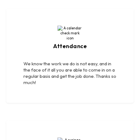
Attendance
We know the work we do is not easy, and in
the face of it all you are able to come in on a
regular basis and get the job done. Thanks so
much!