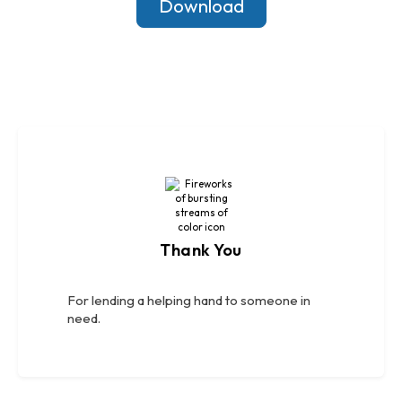
Download
Thank You
For lending a helping hand to someone in
need.