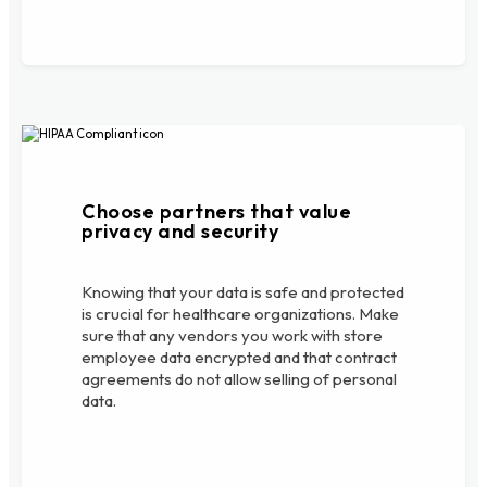
Choose partners that value
privacy and security
Knowing that your data is safe and protected
is crucial for healthcare organizations. Make
sure that any vendors you work with store
employee data encrypted and that contract
agreements do not allow selling of personal
data.