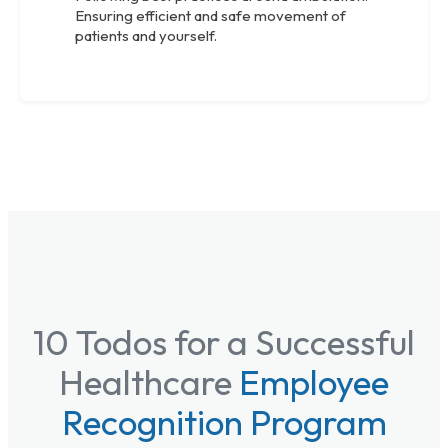
Ensuring efficient and safe movement of
patients and yourself.
10 Todos for a Successful
Healthcare
Employee
Recognition Program