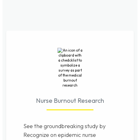
Nurse Burnout Research
See the groundbreaking study by
Recognize on epidemic nurse