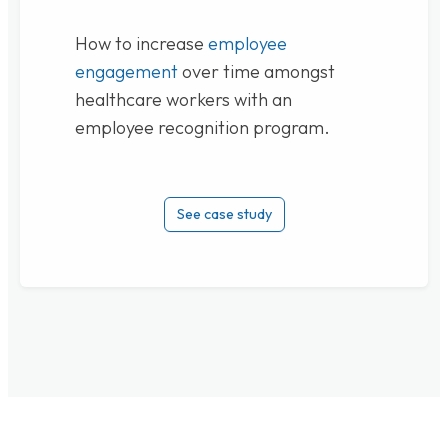
How to increase
employee
engagement
over time amongst
healthcare workers with an
employee recognition program.
See case study