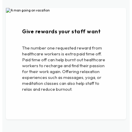
Give rewards your staff want
The number one requested reward from
healthcare workers is extra paid time off.
Paid time off can help burnt out healthcare
workers to recharge and find their passion
for their work again. Offering relaxation
experiences such as massages, yoga, or
meditation classes can also help staff to
relax and reduce burnout.