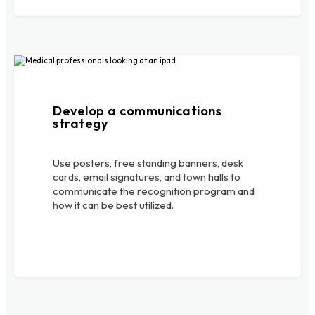
Develop a communications
strategy
Use posters, free standing banners, desk
cards, email signatures, and town halls to
communicate the recognition program and
how it can be best utilized.