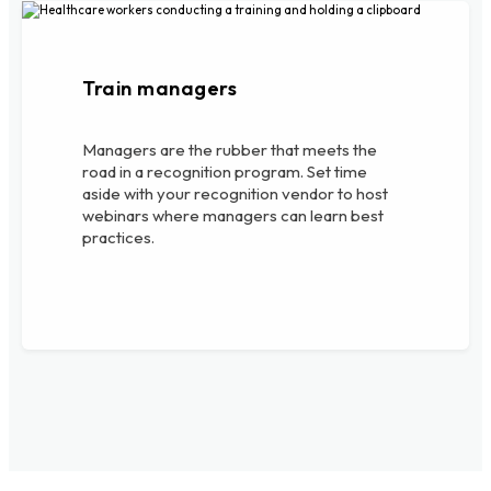
Train managers
Managers are the rubber that meets the
road in a recognition program. Set time
aside with your recognition vendor to host
webinars where managers can learn best
practices.