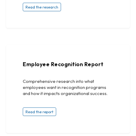
Read the research
Employee Recognition Report
Comprehensive research into what
employees want in recognition programs
and how it impacts organizational success.
Read the report