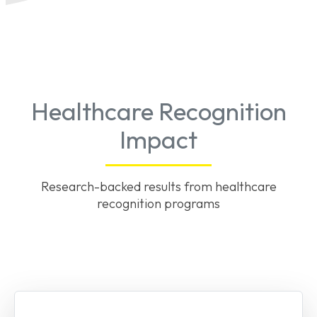
Healthcare Recognition
Impact
Research-backed results from healthcare
recognition programs