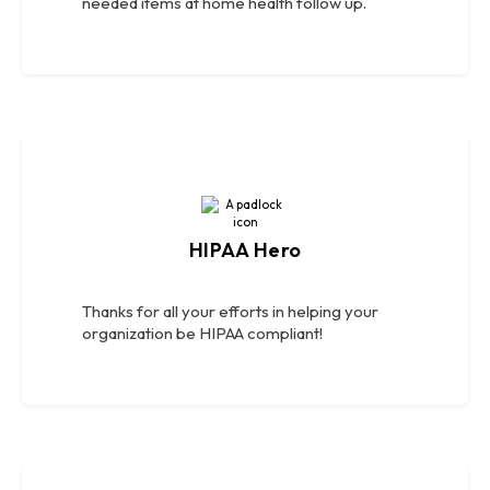
needed items at home health follow up.
HIPAA Hero
Thanks for all your efforts in helping your
organization be HIPAA compliant!