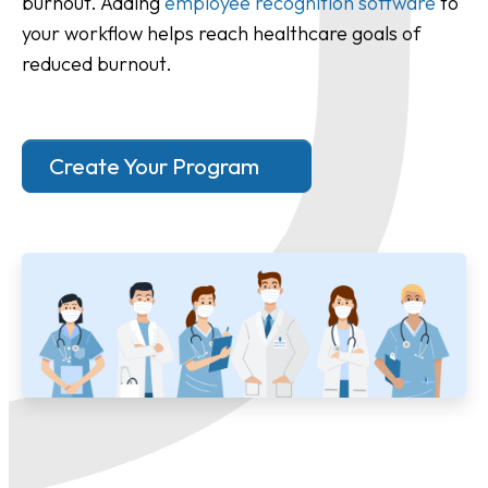
burnout. Adding
employee recognition software
to
your workflow helps reach healthcare goals of
reduced burnout.
Create Your Program