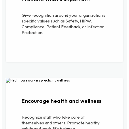
Give recognition around your organization's
specific values such as Safety, HIPAA
Compliance, Patient Feedback, or Infection
Protection.
Encourage health and wellness
Recognize staff who take care of
themselves and others. Promote healthy
habits and work-life balance.