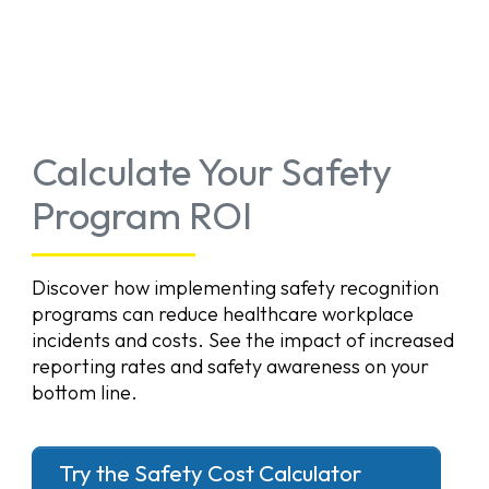
Calculate Your Safety
Program ROI
Discover how implementing safety recognition
programs can reduce healthcare workplace
incidents and costs. See the impact of increased
reporting rates and safety awareness on your
bottom line.
Try the Safety Cost Calculator