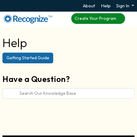
About
Help
Sign In
TM
Create Your Program
Help
Getting Started Guide
Have a Question?