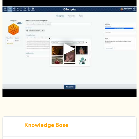
Knowledge Base