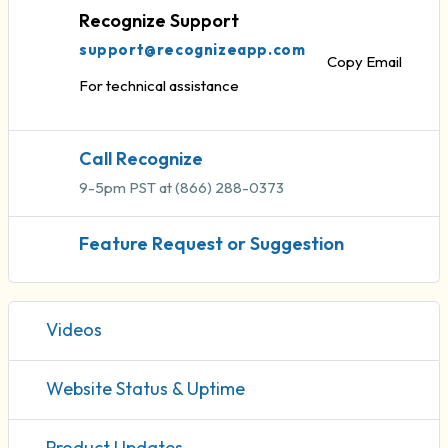
Recognize Support
support@recognizeapp.com
Copy Email
For technical assistance
Call Recognize
9-5pm PST at (866) 288-0373
Feature Request or Suggestion
Videos
Website Status & Uptime
Product Updates