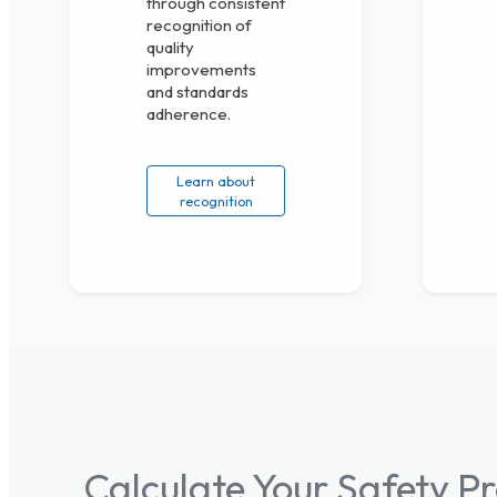
through consistent
recognition of
quality
improvements
and standards
adherence.
Learn about
recognition
Calculate Your Safety 