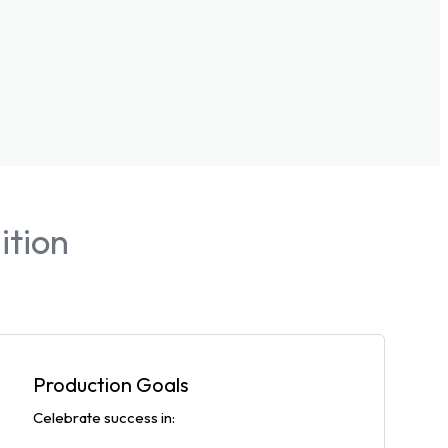
ition
Production Goals
Celebrate success in: