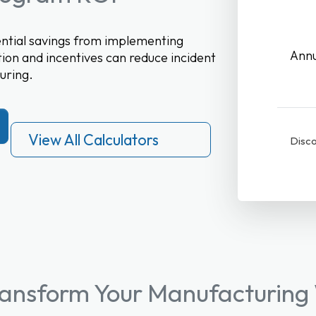
tential savings from implementing
Annu
ion and incentives can reduce incident
uring.
View All Calculators
Disco
ransform Your Manufacturing