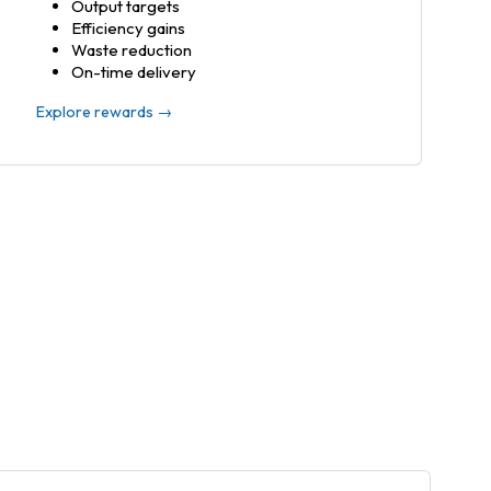
Output targets
Efficiency gains
Waste reduction
On-time delivery
Explore rewards →