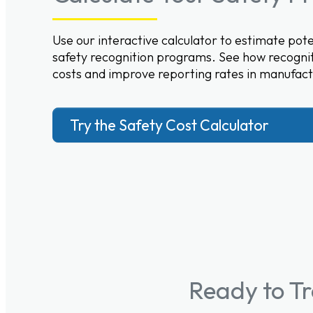
Use our interactive calculator to estimate po
safety recognition programs. See how recognit
costs and improve reporting rates in manufact
Try the Safety Cost Calculator
Ready to T