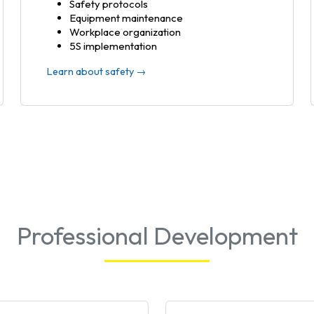
Safety protocols
Equipment maintenance
Workplace organization
5S implementation
Learn about safety →
Professional Development