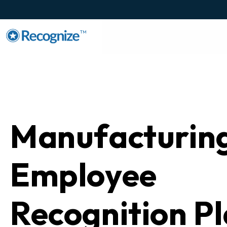
TM
Manufacturin
Employee
Recognition P