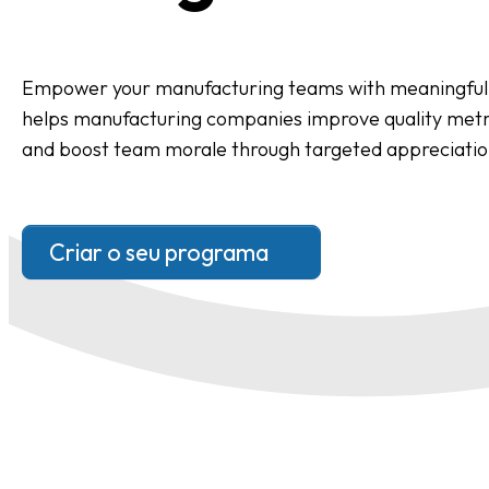
Empower your manufacturing teams with meaningful 
helps manufacturing companies improve quality metri
and boost team morale through targeted appreciati
Criar o seu programa