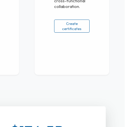
cross-functional
collaboration.
Create
certificates