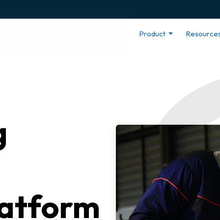
Product
Resource
g
latform