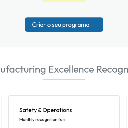
Criar o seu programa
facturing Excellence Recogn
Safety & Operations
Monthly recognition for: