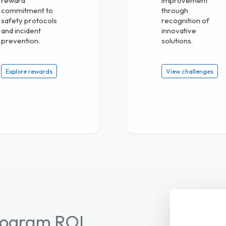
reward
improvement
commitment to
through
safety protocols
recognition of
and incident
innovative
prevention.
solutions.
Explore rewards
View challenges
Program ROI