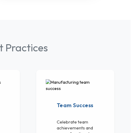
 Practices
Team Success
Celebrate team
achievements and