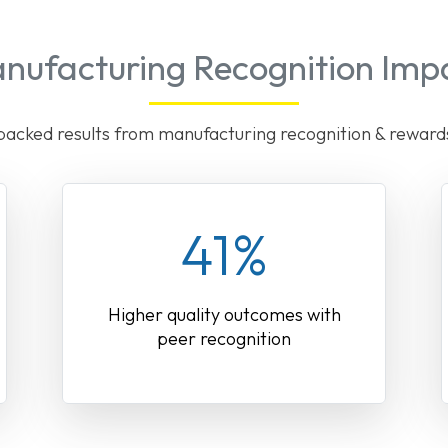
nufacturing Recognition Imp
acked results from manufacturing recognition & rewar
41%
Higher quality outcomes with
peer recognition