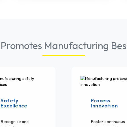
 Promotes Manufacturing Best
Safety
Process
Excellence
Innovation
Recognize and
Foster continuous