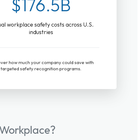
$176.5B
al workplace safety costs across U.S.
industries
ver how much your company could save with
targeted safety recognition programs.
 Workplace?