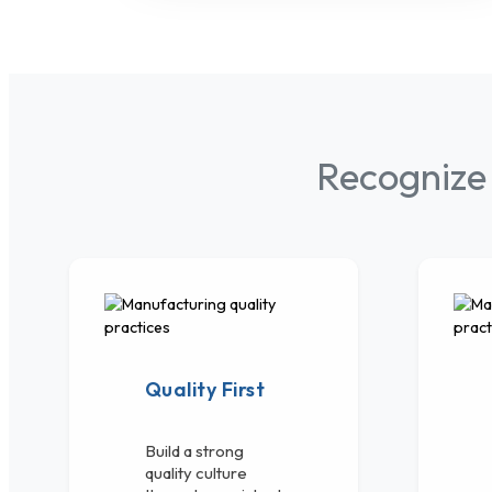
Recognize
Quality First
Build a strong
quality culture