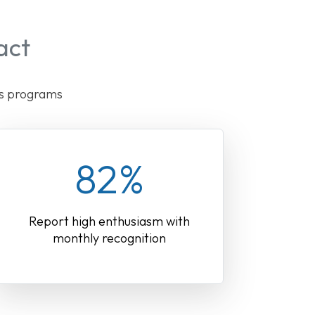
act
ds programs
82%
Report high enthusiasm with
monthly recognition