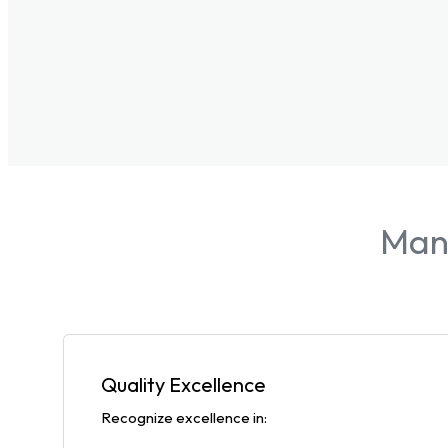
Manu
Quality Excellence
Recognize excellence in: