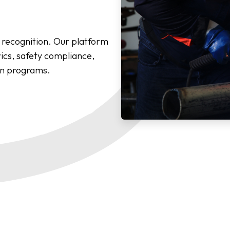
recognition. Our platform
cs, safety compliance,
on programs.