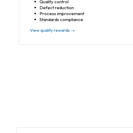
Quality control
Defect reduction
Process improvement
Standards compliance
View quality rewards →