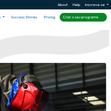
About
Help
Inscreva-se
s
Success Stories
Pricing
Criar o seu programa