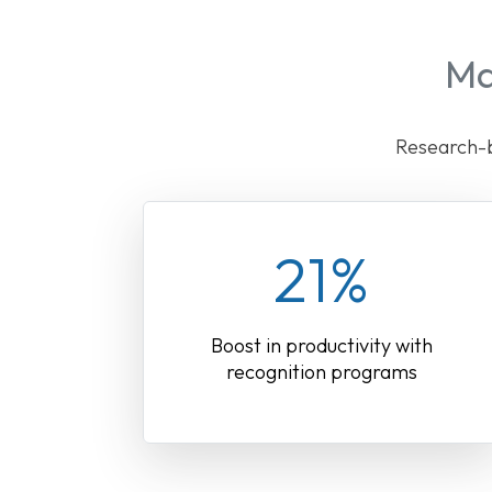
Ma
Research-b
21%
Boost in productivity with
recognition programs