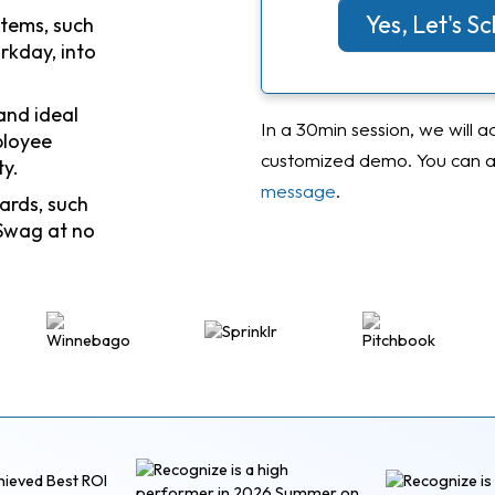
Yes, Let's 
stems, such
rkday, into
and ideal
In a 30min session, we will a
ployee
customized demo. You can al
ty.
message
.
ards, such
Swag at no