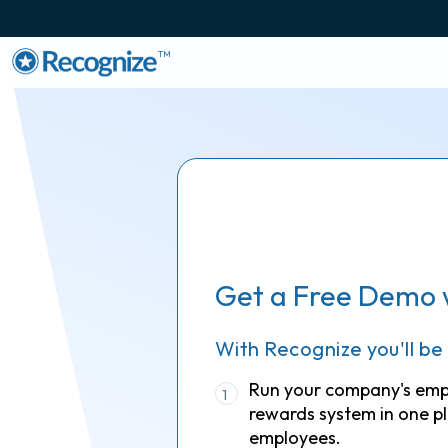
TM
Get a Free Demo 
With Recognize you'll be
Run your company's em
1
rewards system in one pl
employees.