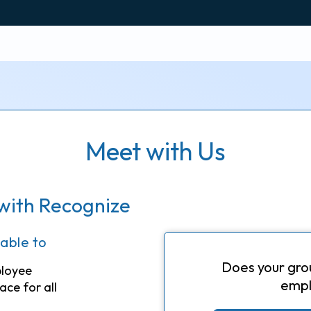
Meet with Us
with Recognize
 able to
Does your gro
ployee
empl
ace for all