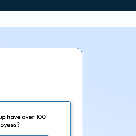
up have over 100
oyees?