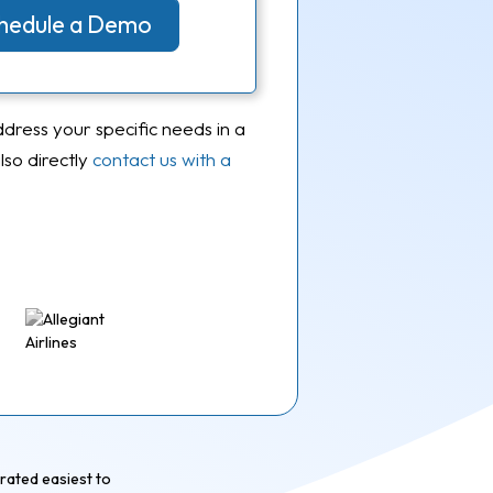
Schedule a Demo
ddress your specific needs in a
so directly
contact us with a