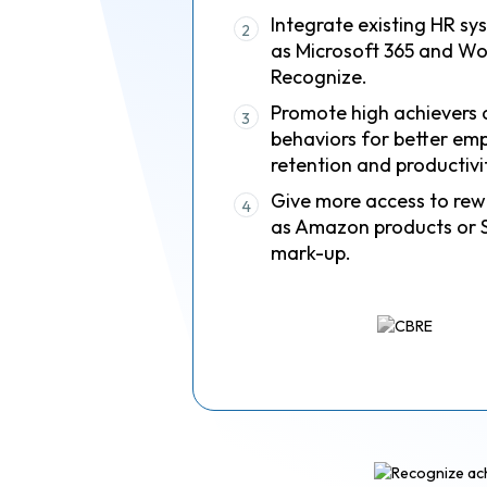
Integrate existing HR sy
2
as Microsoft 365 and Wo
Recognize.
Promote high achievers 
3
behaviors for better em
retention and productivi
Give more access to rew
4
as Amazon products or 
mark-up.