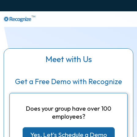
TM
Meet with Us
Get a Free Demo with Recognize
Does your group have over 100
employees?
Yes, Let's Schedule a Demo