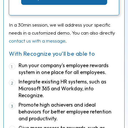
In a 30min session, we will address your specific
needs in a customized demo. You can also directly
contact us with a message
.
With Recognize you'll be able to
Run your company's employee rewards
1
system in one place for all employees.
Integrate existing HR systems, such as
2
Microsoft 365 and Workday, into
Recognize.
Promote high achievers and ideal
3
behaviors for better employee retention
and productivity.
Give more access to rewards, such as