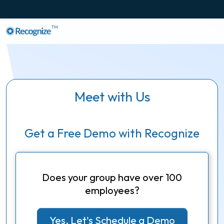
TM
Meet with Us
Get a Free Demo with Recognize
Does your group have over 100
employees?
Yes, Let's Schedule a Demo