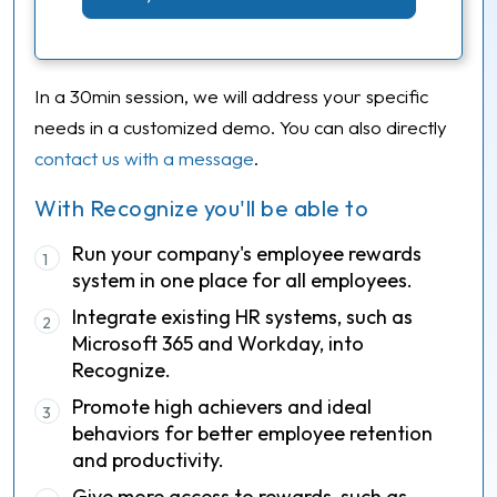
In a 30min session, we will address your specific
needs in a customized demo. You can also directly
contact us with a message
.
With Recognize you'll be able to
Run your company's employee rewards
1
system in one place for all employees.
Integrate existing HR systems, such as
2
Microsoft 365 and Workday, into
Recognize.
Promote high achievers and ideal
3
behaviors for better employee retention
and productivity.
Give more access to rewards, such as