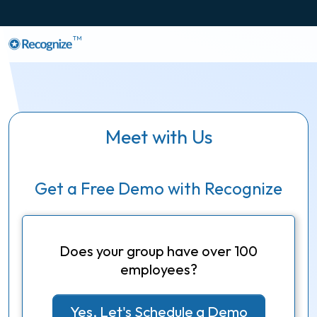
TM
Meet with Us
Get a Free Demo with Recognize
Does your group have over 100
employees?
Yes, Let's Schedule a Demo