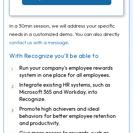
In a 30min session, we will address your specific
needs in a customized demo. You can also directly
contact us with a message
.
With Recognize you'll be able to
Run your company's employee rewards
1
system in one place for all employees.
Integrate existing HR systems, such as
2
Microsoft 365 and Workday, into
Recognize.
Promote high achievers and ideal
3
behaviors for better employee retention
and productivity.
Give more access to rewards, such as