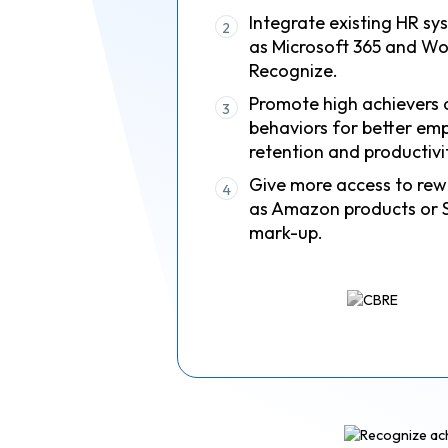
Integrate existing HR sy
2
as Microsoft 365 and Wo
Recognize.
Promote high achievers 
3
behaviors for better em
retention and productivi
Give more access to rew
4
as Amazon products or 
mark-up.