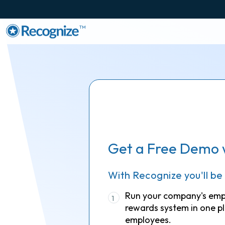
TM
Get a Free Demo 
With Recognize you'll be
Run your company's em
1
rewards system in one pl
employees.