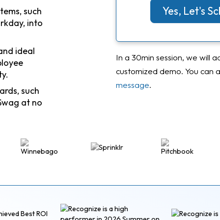
Yes, Let's 
stems, such
rkday, into
and ideal
In a 30min session, we will a
ployee
customized demo. You can al
ty.
message
.
ards, such
Swag at no