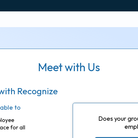
Meet with Us
with Recognize
 able to
Does your gro
ployee
empl
ace for all