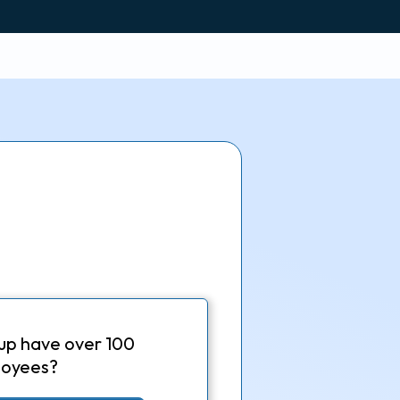
up have over 100
oyees?