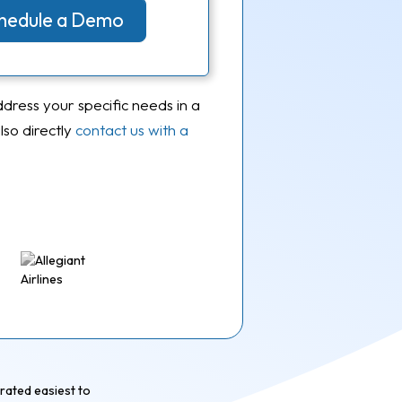
Schedule a Demo
ddress your specific needs in a
so directly
contact us with a