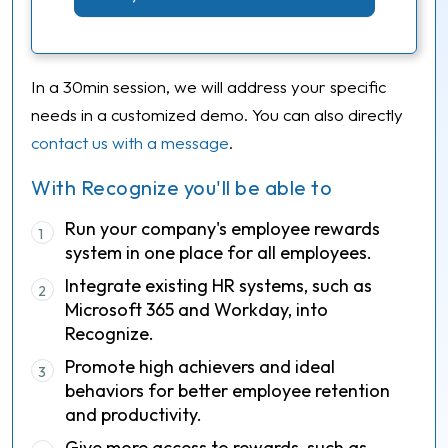
In a 30min session, we will address your specific
needs in a customized demo. You can also directly
contact us with a message
.
With Recognize you'll be able to
Run your company's employee rewards
1
system in one place for all employees.
Integrate existing HR systems, such as
2
Microsoft 365 and Workday, into
Recognize.
Promote high achievers and ideal
3
behaviors for better employee retention
and productivity.
Give more access to rewards, such as