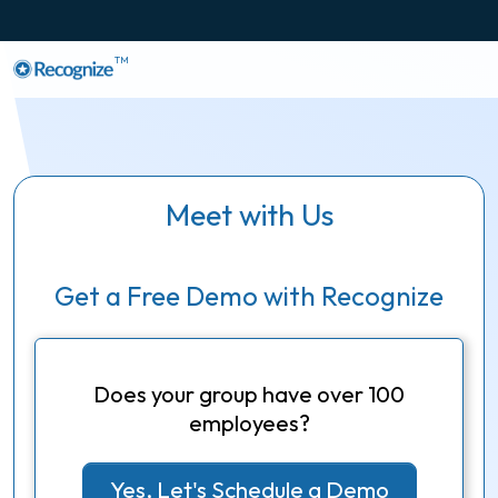
TM
Meet with Us
Get a Free Demo with Recognize
Does your group have over 100
employees?
Yes, Let's Schedule a Demo