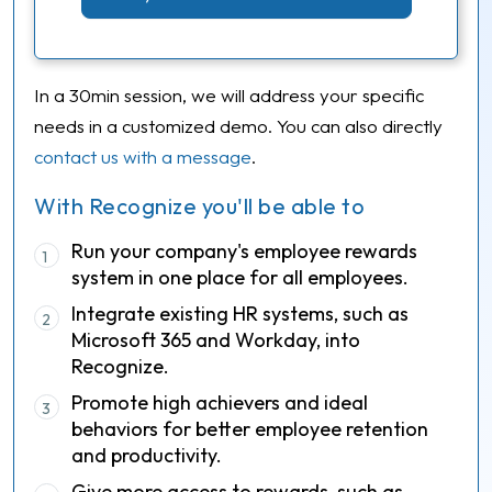
In a 30min session, we will address your specific
needs in a customized demo. You can also directly
contact us with a message
.
With Recognize you'll be able to
Run your company's employee rewards
1
system in one place for all employees.
Integrate existing HR systems, such as
2
Microsoft 365 and Workday, into
Recognize.
Promote high achievers and ideal
3
behaviors for better employee retention
and productivity.
Give more access to rewards, such as