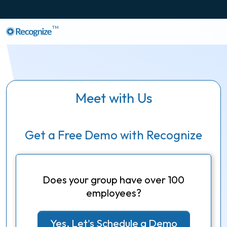
TM
Meet with Us
Get a Free Demo with Recognize
Does your group have over 100
employees?
Yes, Let's Schedule a Demo