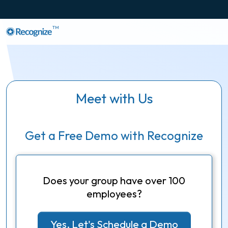
TM
Meet with Us
Get a Free Demo with Recognize
Does your group have over 100
employees?
Yes, Let's Schedule a Demo