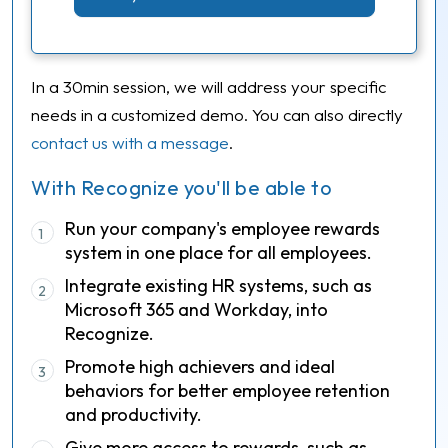
In a 30min session, we will address your specific
needs in a customized demo. You can also directly
contact us with a message
.
With Recognize you'll be able to
Run your company's employee rewards
1
system in one place for all employees.
Integrate existing HR systems, such as
2
Microsoft 365 and Workday, into
Recognize.
Promote high achievers and ideal
3
behaviors for better employee retention
and productivity.
Give more access to rewards, such as