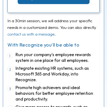
In a 30min session, we will address your specific
needs in a customized demo. You can also directly
contact us with a message
.
With Recognize you'll be able to
Run your company's employee rewards
1
system in one place for all employees.
Integrate existing HR systems, such as
2
Microsoft 365 and Workday, into
Recognize.
Promote high achievers and ideal
3
behaviors for better employee retention
and productivity.
Give more access to rewards, such as