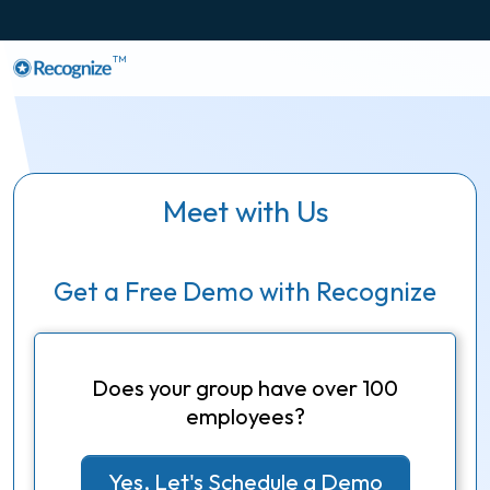
TM
Meet with Us
Get a Free Demo with Recognize
Does your group have over 100
employees?
Yes, Let's Schedule a Demo