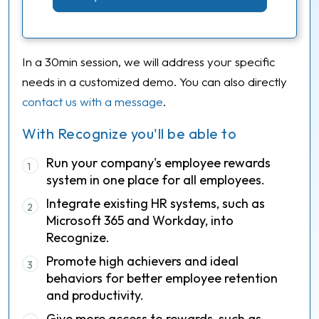
In a 30min session, we will address your specific
needs in a customized demo. You can also directly
contact us with a message
.
With Recognize you'll be able to
Run your company's employee rewards
1
system in one place for all employees.
Integrate existing HR systems, such as
2
Microsoft 365 and Workday, into
Recognize.
Promote high achievers and ideal
3
behaviors for better employee retention
and productivity.
Give more access to rewards, such as