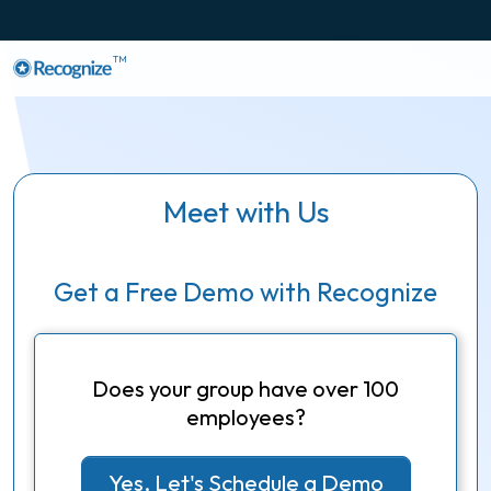
TM
Meet with Us
Get a Free Demo with Recognize
Does your group have over 100
employees?
Yes, Let's Schedule a Demo