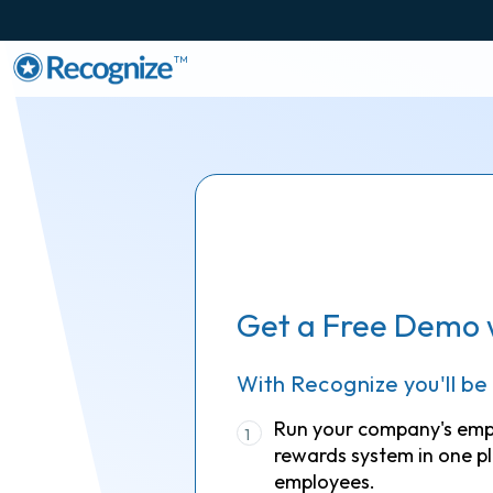
TM
Get a Free Demo 
With Recognize you'll be
Run your company's em
1
rewards system in one pl
employees.