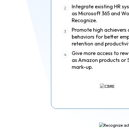
Integrate existing HR sy
2
as Microsoft 365 and Wo
Recognize.
Promote high achievers 
3
behaviors for better em
retention and productivi
Give more access to rew
4
as Amazon products or 
mark-up.