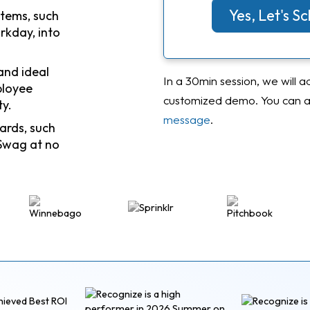
Yes, Let's 
stems, such
rkday, into
and ideal
In a 30min session, we will a
ployee
customized demo. You can al
ty.
message
.
ards, such
Swag at no