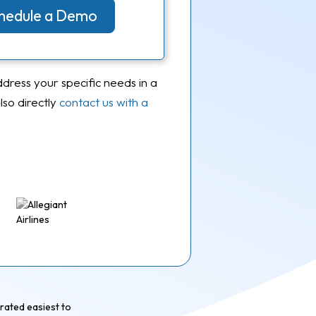
Schedule a Demo
ddress your specific needs in a
so directly
contact us with a