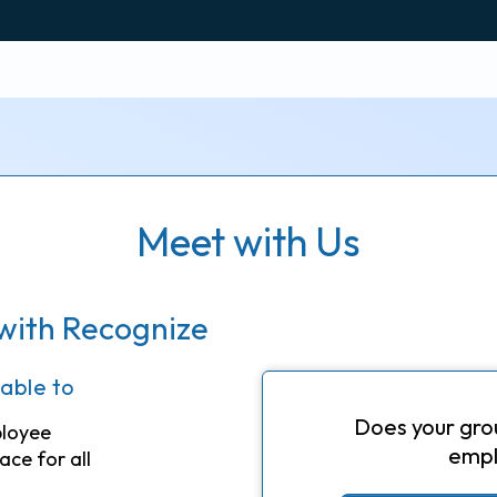
Meet with Us
with Recognize
 able to
Does your gro
ployee
empl
ace for all