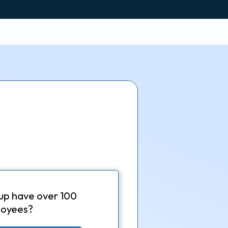
up have over 100
oyees?