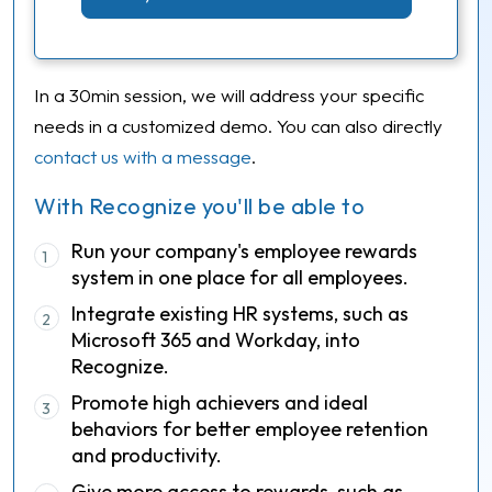
In a 30min session, we will address your specific
needs in a customized demo. You can also directly
contact us with a message
.
With Recognize you'll be able to
Run your company's employee rewards
1
system in one place for all employees.
Integrate existing HR systems, such as
2
Microsoft 365 and Workday, into
Recognize.
Promote high achievers and ideal
3
behaviors for better employee retention
and productivity.
Give more access to rewards, such as