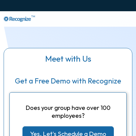
TM
Meet with Us
Get a Free Demo with Recognize
Does your group have over 100
employees?
Yes, Let's Schedule a Demo