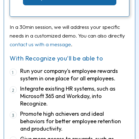
In a 30min session, we will address your specific
needs in a customized demo. You can also directly
contact us with a message
.
With Recognize you'll be able to
Run your company's employee rewards
1
system in one place for all employees.
Integrate existing HR systems, such as
2
Microsoft 365 and Workday, into
Recognize.
Promote high achievers and ideal
3
behaviors for better employee retention
and productivity.
Give more access to rewards, such as