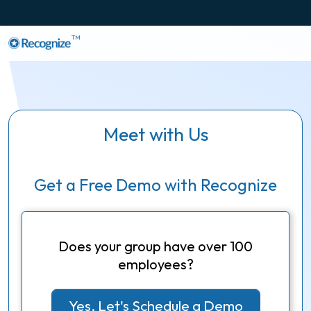
TM
Meet with Us
Get a Free Demo with Recognize
Does your group have over 100
employees?
Yes, Let's Schedule a Demo