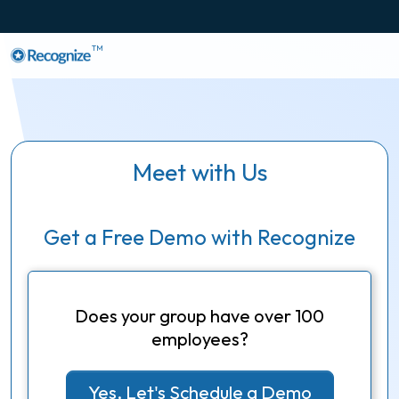
TM
Meet with Us
Get a Free Demo with Recognize
Does your group have over 100
employees?
Yes, Let's Schedule a Demo