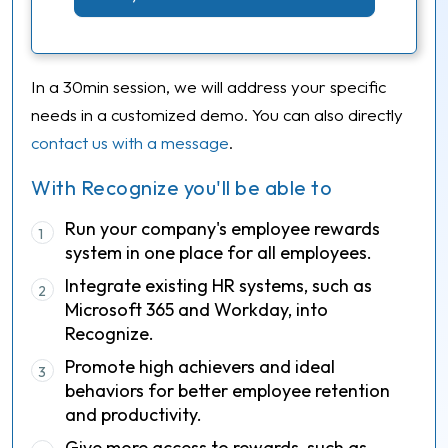
In a 30min session, we will address your specific
needs in a customized demo. You can also directly
contact us with a message
.
With Recognize you'll be able to
Run your company's employee rewards
1
system in one place for all employees.
Integrate existing HR systems, such as
2
Microsoft 365 and Workday, into
Recognize.
Promote high achievers and ideal
3
behaviors for better employee retention
and productivity.
Give more access to rewards, such as