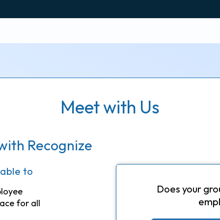
Meet with Us
with Recognize
 able to
Does your gro
ployee
empl
ace for all