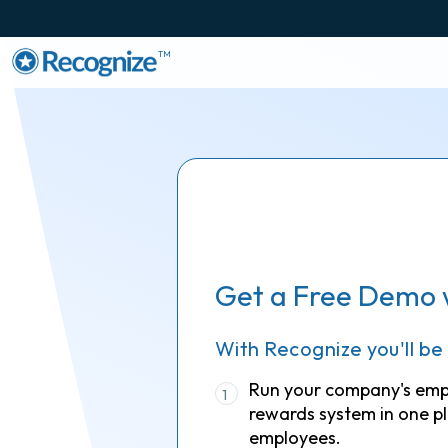
TM
Get a Free Demo 
With Recognize you'll be
Run your company's em
1
rewards system in one pl
employees.