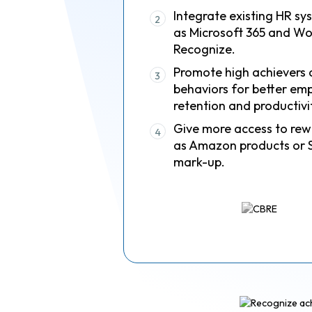
Integrate existing HR sy
2
as Microsoft 365 and Wo
Recognize.
Promote high achievers 
3
behaviors for better em
retention and productivi
Give more access to rew
4
as Amazon products or 
mark-up.