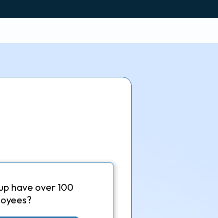
up have over 100
oyees?