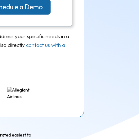
Schedule a Demo
ddress your specific needs in a
so directly
contact us with a