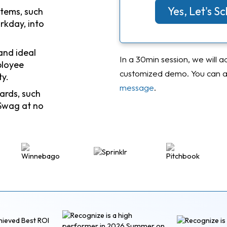
Yes, Let's 
stems, such
rkday, into
and ideal
In a 30min session, we will a
ployee
customized demo. You can al
ty.
message
.
ards, such
Swag at no