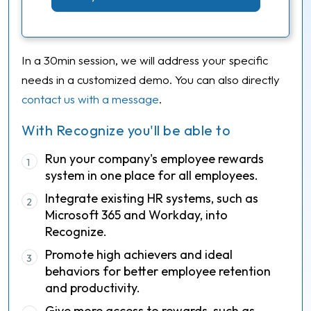
In a 30min session, we will address your specific
needs in a customized demo. You can also directly
contact us with a message
.
With Recognize you'll be able to
Run your company's employee rewards
1
system in one place for all employees.
Integrate existing HR systems, such as
2
Microsoft 365 and Workday, into
Recognize.
Promote high achievers and ideal
3
behaviors for better employee retention
and productivity.
Give more access to rewards, such as