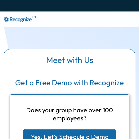
TM
Meet with Us
Get a Free Demo with Recognize
Does your group have over 100
employees?
Yes, Let's Schedule a Demo