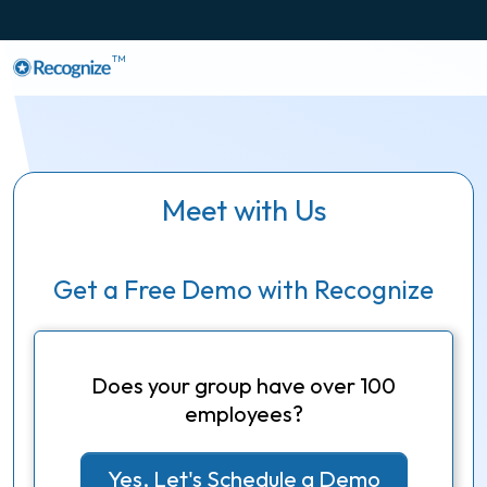
TM
Meet with Us
Get a Free Demo with Recognize
Does your group have over 100
employees?
Yes, Let's Schedule a Demo