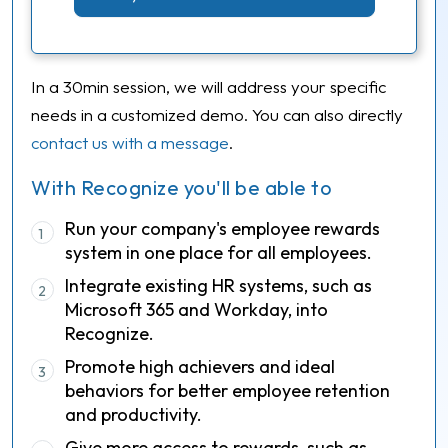
In a 30min session, we will address your specific
needs in a customized demo. You can also directly
contact us with a message
.
With Recognize you'll be able to
Run your company's employee rewards
1
system in one place for all employees.
Integrate existing HR systems, such as
2
Microsoft 365 and Workday, into
Recognize.
Promote high achievers and ideal
3
behaviors for better employee retention
and productivity.
Give more access to rewards, such as