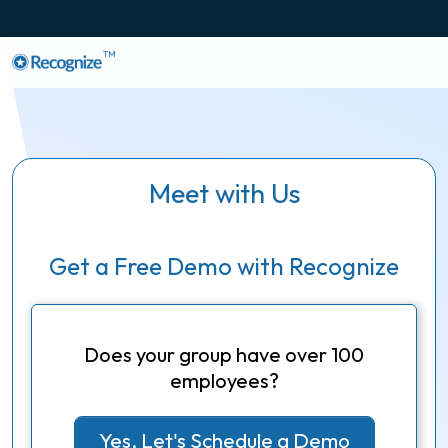
TM
Meet with Us
Get a Free Demo with Recognize
Does your group have over 100
employees?
Yes, Let's Schedule a Demo