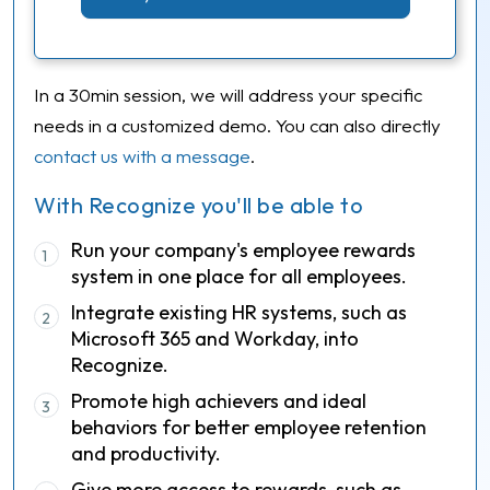
In a 30min session, we will address your specific
needs in a customized demo. You can also directly
contact us with a message
.
With Recognize you'll be able to
Run your company's employee rewards
1
system in one place for all employees.
Integrate existing HR systems, such as
2
Microsoft 365 and Workday, into
Recognize.
Promote high achievers and ideal
3
behaviors for better employee retention
and productivity.
Give more access to rewards, such as