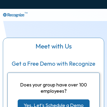
TM
Meet with Us
Get a Free Demo with Recognize
Does your group have over 100
employees?
Yes, Let's Schedule a Demo