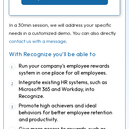
In a 30min session, we will address your specific
needs in a customized demo. You can also directly
contact us with a message
.
With Recognize you'll be able to
Run your company's employee rewards
1
system in one place for all employees.
Integrate existing HR systems, such as
2
Microsoft 365 and Workday, into
Recognize.
Promote high achievers and ideal
3
behaviors for better employee retention
and productivity.
Give more access to rewards, such as