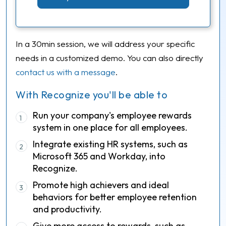
In a 30min session, we will address your specific
needs in a customized demo. You can also directly
contact us with a message
.
With Recognize you'll be able to
Run your company's employee rewards
1
system in one place for all employees.
Integrate existing HR systems, such as
2
Microsoft 365 and Workday, into
Recognize.
Promote high achievers and ideal
3
behaviors for better employee retention
and productivity.
Give more access to rewards, such as