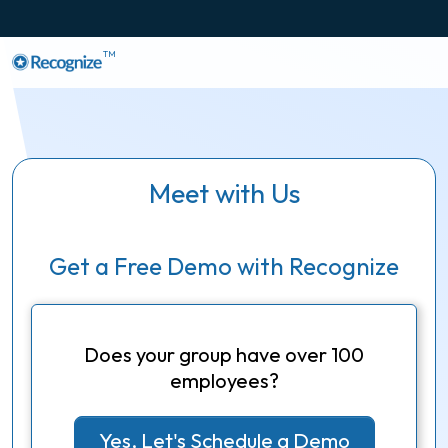
TM
Meet with Us
Get a Free Demo with Recognize
Does your group have over 100
employees?
Yes, Let's Schedule a Demo