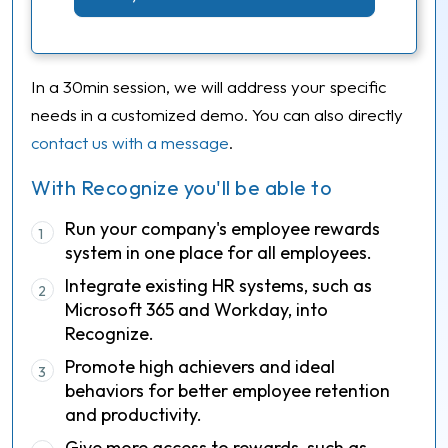
In a 30min session, we will address your specific
needs in a customized demo. You can also directly
contact us with a message
.
With Recognize you'll be able to
Run your company's employee rewards
1
system in one place for all employees.
Integrate existing HR systems, such as
2
Microsoft 365 and Workday, into
Recognize.
Promote high achievers and ideal
3
behaviors for better employee retention
and productivity.
Give more access to rewards, such as