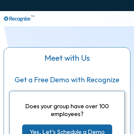
TM
Meet with Us
Get a Free Demo with Recognize
Does your group have over 100
employees?
Yes, Let's Schedule a Demo