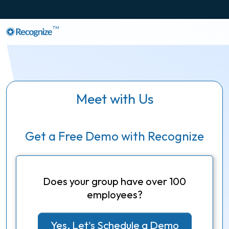
TM
Meet with Us
Get a Free Demo with Recognize
Does your group have over 100
employees?
Yes, Let's Schedule a Demo