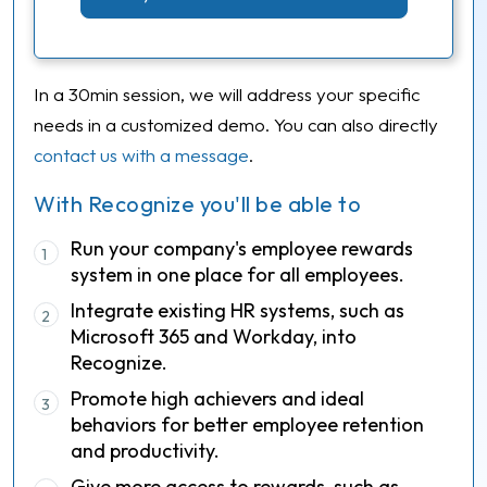
In a 30min session, we will address your specific
needs in a customized demo. You can also directly
contact us with a message
.
With Recognize you'll be able to
Run your company's employee rewards
1
system in one place for all employees.
Integrate existing HR systems, such as
2
Microsoft 365 and Workday, into
Recognize.
Promote high achievers and ideal
3
behaviors for better employee retention
and productivity.
Give more access to rewards, such as