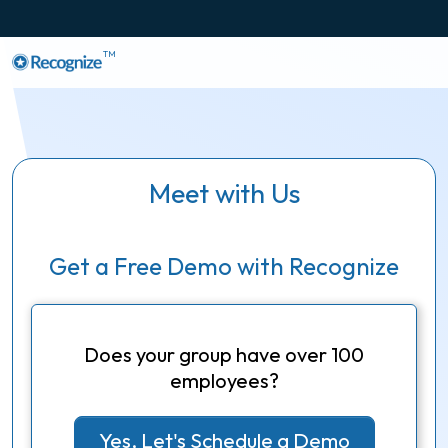
TM
Meet with Us
Get a Free Demo with Recognize
Does your group have over 100
employees?
Yes, Let's Schedule a Demo