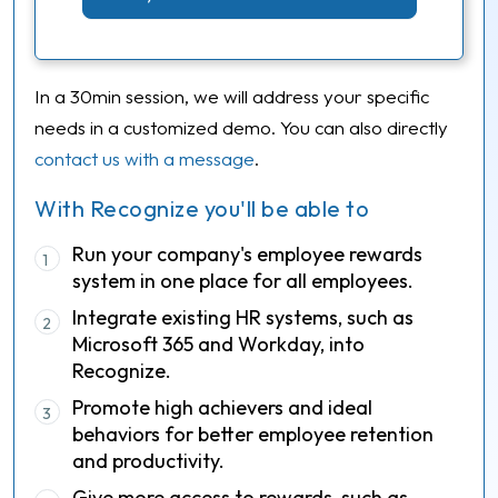
In a 30min session, we will address your specific
needs in a customized demo. You can also directly
contact us with a message
.
With Recognize you'll be able to
Run your company's employee rewards
1
system in one place for all employees.
Integrate existing HR systems, such as
2
Microsoft 365 and Workday, into
Recognize.
Promote high achievers and ideal
3
behaviors for better employee retention
and productivity.
Give more access to rewards, such as