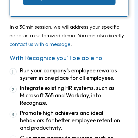
In a 30min session, we will address your specific
needs in a customized demo. You can also directly
contact us with a message
.
With Recognize you'll be able to
Run your company's employee rewards
1
system in one place for all employees.
Integrate existing HR systems, such as
2
Microsoft 365 and Workday, into
Recognize.
Promote high achievers and ideal
3
behaviors for better employee retention
and productivity.
Give more access to rewards, such as