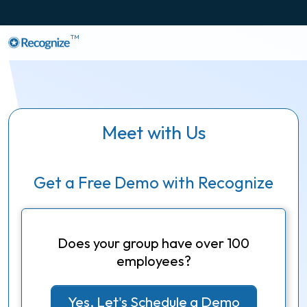
TM
Meet with Us
Get a Free Demo with Recognize
Does your group have over 100
employees?
Yes, Let's Schedule a Demo