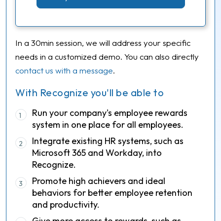
In a 30min session, we will address your specific
needs in a customized demo. You can also directly
contact us with a message
.
With Recognize you'll be able to
Run your company's employee rewards
1
system in one place for all employees.
Integrate existing HR systems, such as
2
Microsoft 365 and Workday, into
Recognize.
Promote high achievers and ideal
3
behaviors for better employee retention
and productivity.
Give more access to rewards, such as