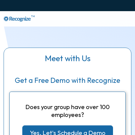
TM
Meet with Us
Get a Free Demo with Recognize
Does your group have over 100
employees?
Yes, Let's Schedule a Demo