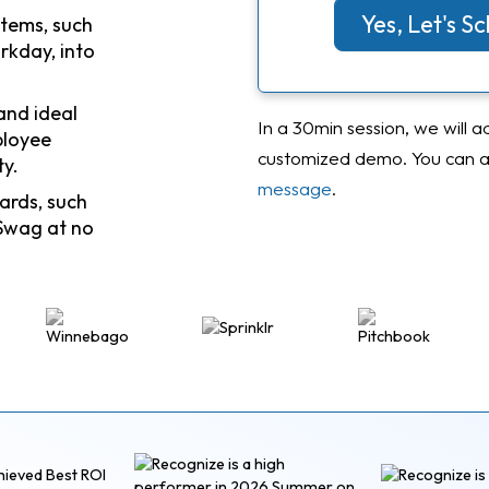
Yes, Let's 
stems, such
rkday, into
and ideal
In a 30min session, we will a
ployee
customized demo. You can al
ty.
message
.
ards, such
Swag at no