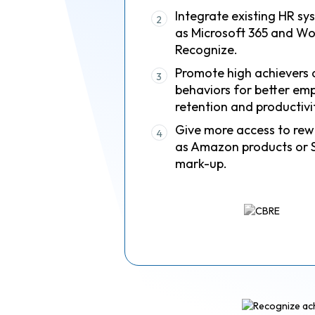
Integrate existing HR sy
2
as Microsoft 365 and Wo
Recognize.
Promote high achievers 
3
behaviors for better em
retention and productivi
Give more access to rew
4
as Amazon products or 
mark-up.