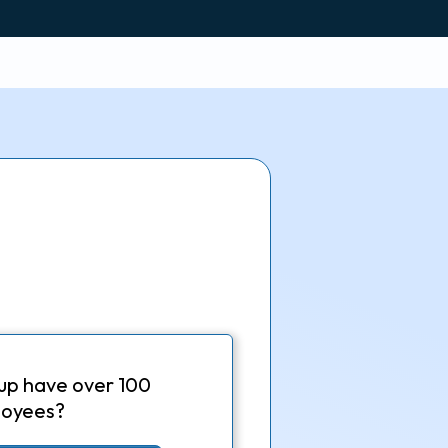
up have over 100
oyees?