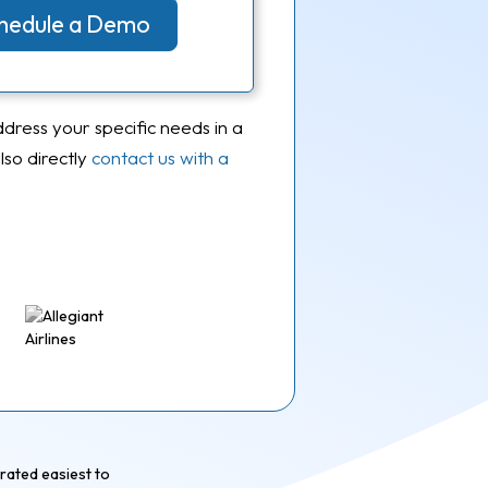
Schedule a Demo
ddress your specific needs in a
so directly
contact us with a