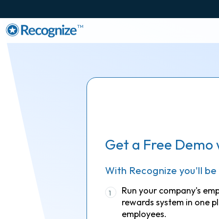
TM
Get a Free Demo 
With Recognize you'll be
Run your company's em
1
rewards system in one pl
employees.