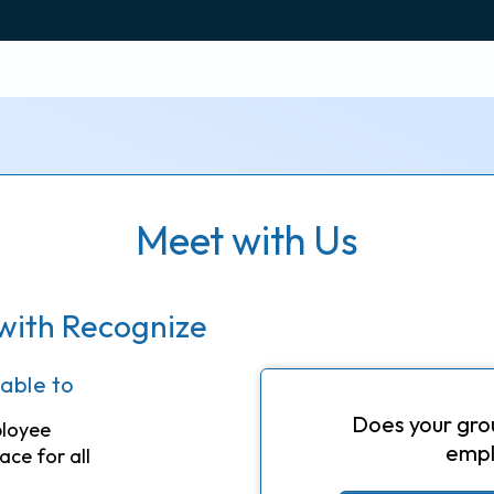
Meet with Us
with Recognize
 able to
Does your gro
ployee
empl
ace for all