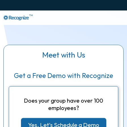
TM
Meet with Us
Get a Free Demo with Recognize
Does your group have over 100
employees?
Yes, Let's Schedule a Demo