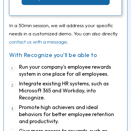
In a 30min session, we will address your specific
needs in a customized demo. You can also directly
contact us with a message
.
With Recognize you'll be able to
Run your company's employee rewards
1
system in one place for all employees.
Integrate existing HR systems, such as
2
Microsoft 365 and Workday, into
Recognize.
Promote high achievers and ideal
3
behaviors for better employee retention
and productivity.
Give more access to rewards, such as