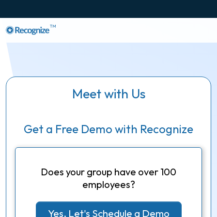
TM
Meet with Us
Get a Free Demo with Recognize
Does your group have over 100
employees?
Yes, Let's Schedule a Demo