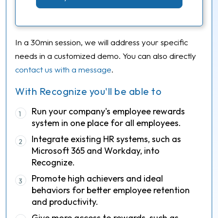
In a 30min session, we will address your specific
needs in a customized demo. You can also directly
contact us with a message
.
With Recognize you'll be able to
Run your company's employee rewards
1
system in one place for all employees.
Integrate existing HR systems, such as
2
Microsoft 365 and Workday, into
Recognize.
Promote high achievers and ideal
3
behaviors for better employee retention
and productivity.
Give more access to rewards, such as