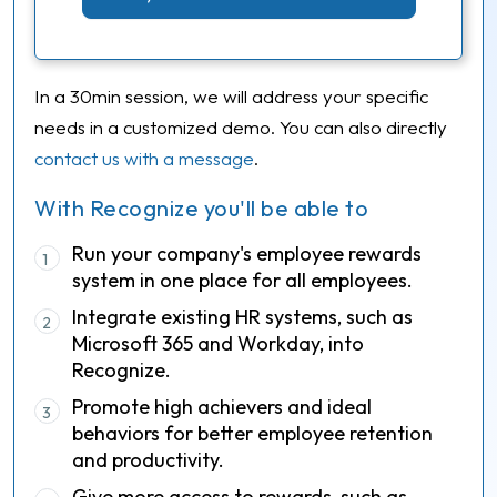
In a 30min session, we will address your specific
needs in a customized demo. You can also directly
contact us with a message
.
With Recognize you'll be able to
Run your company's employee rewards
1
system in one place for all employees.
Integrate existing HR systems, such as
2
Microsoft 365 and Workday, into
Recognize.
Promote high achievers and ideal
3
behaviors for better employee retention
and productivity.
Give more access to rewards, such as