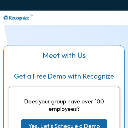
TM
Meet with Us
Get a Free Demo with Recognize
Does your group have over 100
employees?
Yes, Let's Schedule a Demo