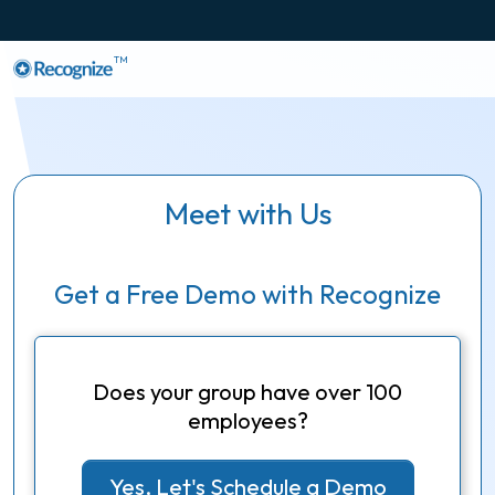
TM
Meet with Us
Get a Free Demo with Recognize
Does your group have over 100
employees?
Yes, Let's Schedule a Demo