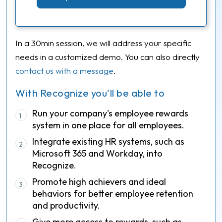
In a 30min session, we will address your specific
needs in a customized demo. You can also directly
contact us with a message
.
With Recognize you'll be able to
Run your company's employee rewards
1
system in one place for all employees.
Integrate existing HR systems, such as
2
Microsoft 365 and Workday, into
Recognize.
Promote high achievers and ideal
3
behaviors for better employee retention
and productivity.
Give more access to rewards, such as