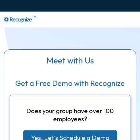
TM
Meet with Us
Get a Free Demo with Recognize
Does your group have over 100
employees?
Yes, Let's Schedule a Demo