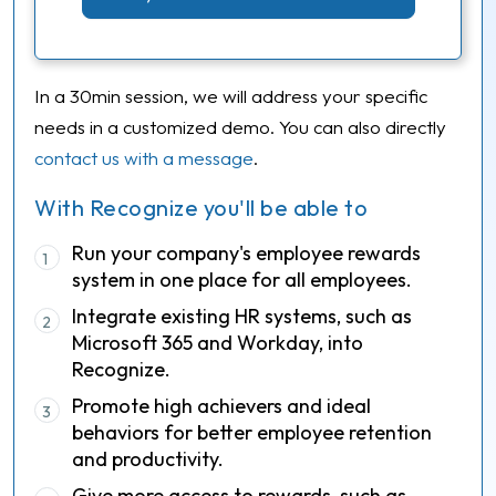
In a 30min session, we will address your specific
needs in a customized demo. You can also directly
contact us with a message
.
With Recognize you'll be able to
Run your company's employee rewards
1
system in one place for all employees.
Integrate existing HR systems, such as
2
Microsoft 365 and Workday, into
Recognize.
Promote high achievers and ideal
3
behaviors for better employee retention
and productivity.
Give more access to rewards, such as