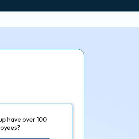
up have over 100
oyees?