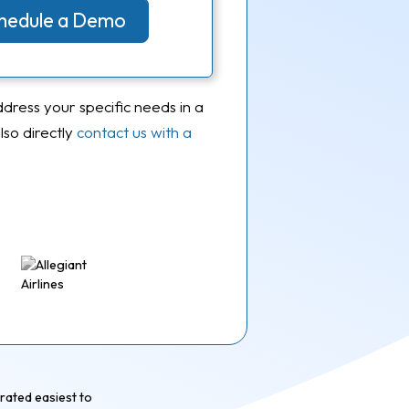
Schedule a Demo
ddress your specific needs in a
so directly
contact us with a