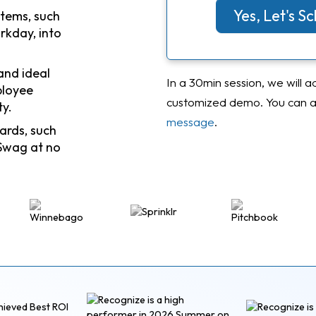
Yes, Let's 
stems, such
rkday, into
and ideal
In a 30min session, we will a
ployee
customized demo. You can al
ty.
message
.
ards, such
Swag at no