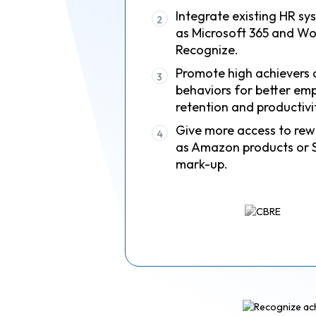
Integrate existing HR sy
2
as Microsoft 365 and Wo
Recognize.
Promote high achievers 
3
behaviors for better em
retention and productivi
Give more access to rew
4
as Amazon products or 
mark-up.