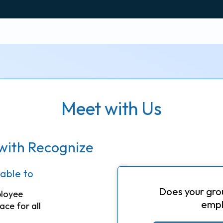
Meet with Us
with Recognize
 able to
Does your gro
ployee
empl
ace for all