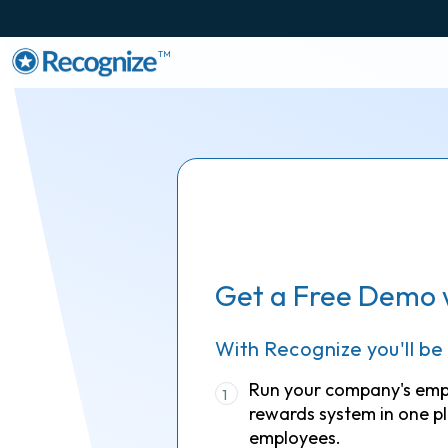
TM
Get a Free Demo 
With Recognize you'll be
Run your company's em
1
rewards system in one pl
employees.