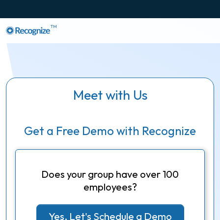
TM
Meet with Us
Get a Free Demo with Recognize
Does your group have over 100
employees?
Yes, Let's Schedule a Demo