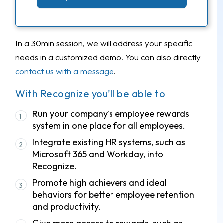
In a 30min session, we will address your specific
needs in a customized demo. You can also directly
contact us with a message
.
With Recognize you'll be able to
Run your company's employee rewards
1
system in one place for all employees.
Integrate existing HR systems, such as
2
Microsoft 365 and Workday, into
Recognize.
Promote high achievers and ideal
3
behaviors for better employee retention
and productivity.
Give more access to rewards, such as