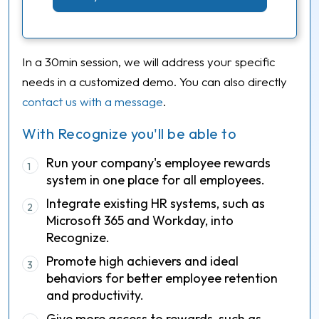
In a 30min session, we will address your specific
needs in a customized demo. You can also directly
contact us with a message
.
With Recognize you'll be able to
Run your company's employee rewards
1
system in one place for all employees.
Integrate existing HR systems, such as
2
Microsoft 365 and Workday, into
Recognize.
Promote high achievers and ideal
3
behaviors for better employee retention
and productivity.
Give more access to rewards, such as