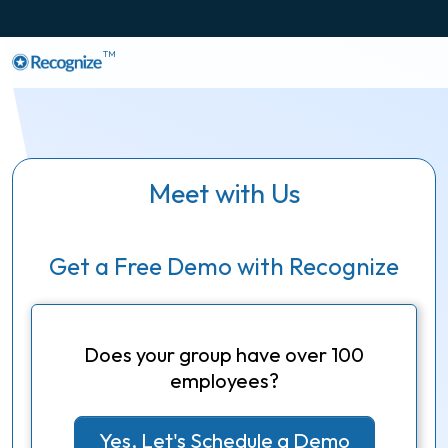
TM
Meet with Us
Get a Free Demo with Recognize
Does your group have over 100
employees?
Yes, Let's Schedule a Demo