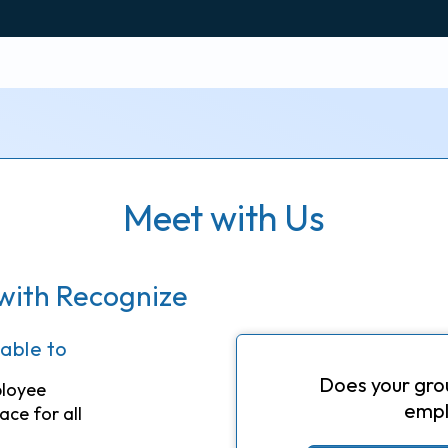
Meet with Us
with Recognize
 able to
Does your gro
ployee
empl
ace for all