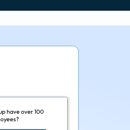
up have over 100
oyees?