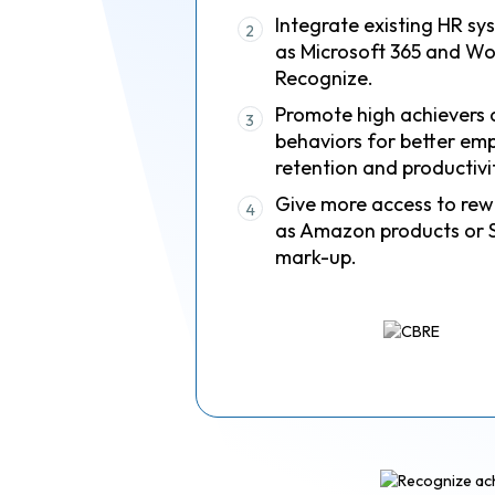
Integrate existing HR sy
2
as Microsoft 365 and Wo
Recognize.
Promote high achievers 
3
behaviors for better em
retention and productivi
Give more access to rew
4
as Amazon products or 
mark-up.