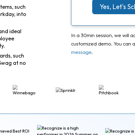
Yes, Let's 
stems, such
rkday, into
and ideal
In a 30min session, we will a
ployee
customized demo. You can al
ty.
message
.
ards, such
Swag at no