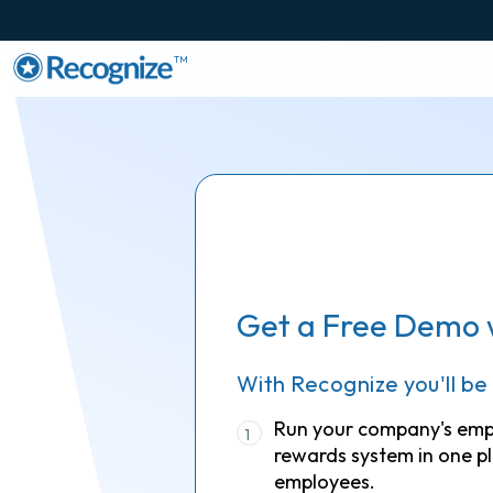
TM
Get a Free Demo 
With Recognize you'll be
Run your company's em
1
rewards system in one pl
employees.