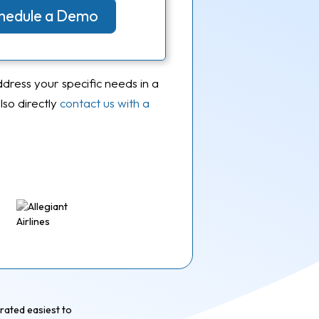
Schedule a Demo
ddress your specific needs in a
so directly
contact us with a