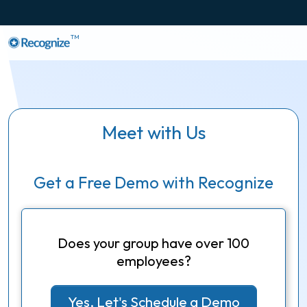
TM
Meet with Us
Get a Free Demo with Recognize
Does your group have over 100
employees?
Yes, Let's Schedule a Demo