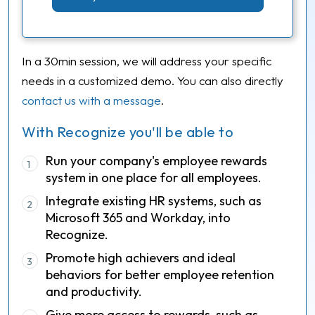
In a 30min session, we will address your specific
needs in a customized demo. You can also directly
contact us with a message
.
With Recognize you'll be able to
Run your company's employee rewards
1
system in one place for all employees.
Integrate existing HR systems, such as
2
Microsoft 365 and Workday, into
Recognize.
Promote high achievers and ideal
3
behaviors for better employee retention
and productivity.
Give more access to rewards, such as